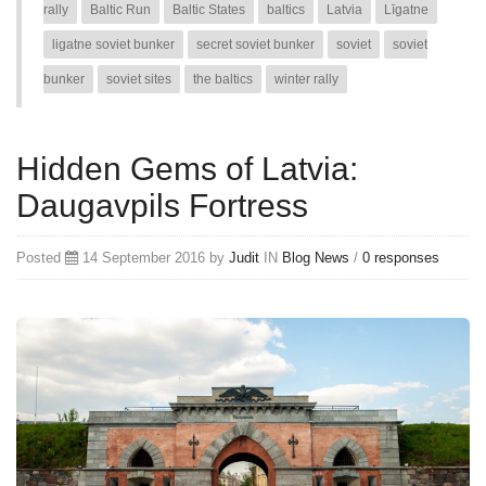
rally
Baltic Run
Baltic States
baltics
Latvia
Līgatne
ligatne soviet bunker
secret soviet bunker
soviet
soviet
bunker
soviet sites
the baltics
winter rally
Hidden Gems of Latvia:
Daugavpils Fortress
Posted
14 September 2016 by
Judit
IN
Blog
News
/
0 responses