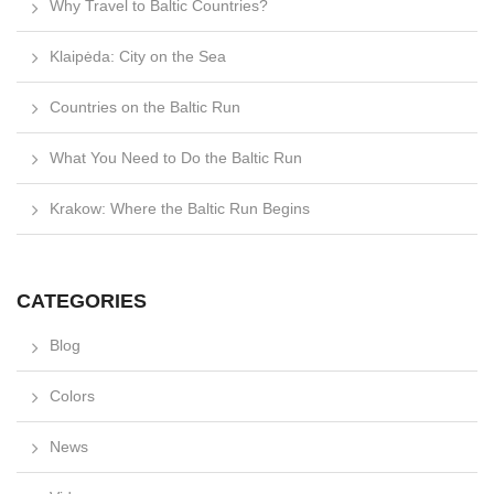
Why Travel to Baltic Countries?
Klaipėda: City on the Sea
Countries on the Baltic Run
What You Need to Do the Baltic Run
Krakow: Where the Baltic Run Begins
CATEGORIES
Blog
Colors
News