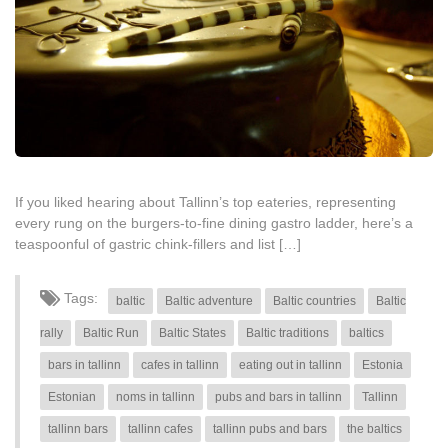
If you liked hearing about Tallinn’s top eateries, representing
every rung on the burgers-to-fine dining gastro ladder, here’s a
teaspoonful of gastric chink-fillers and list […]
Tags:
baltic
Baltic adventure
Baltic countries
Baltic
rally
Baltic Run
Baltic States
Baltic traditions
baltics
bars in tallinn
cafes in tallinn
eating out in tallinn
Estonia
Estonian
noms in tallinn
pubs and bars in tallinn
Tallinn
tallinn bars
tallinn cafes
tallinn pubs and bars
the baltics