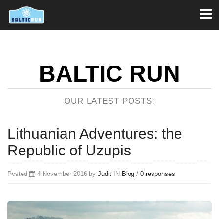
Toggl
naviga
BALTIC RUN
OUR LATEST POSTS:
Lithuanian Adventures: the
Republic of Uzupis
Posted
4 November 2016 by
Judit
IN
Blog
/
0 responses