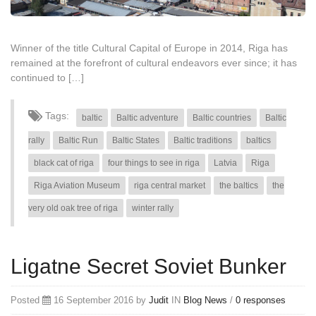
Winner of the title Cultural Capital of Europe in 2014, Riga has
remained at the forefront of cultural endeavors ever since; it has
continued to […]
Tags:
baltic
Baltic adventure
Baltic countries
Baltic
rally
Baltic Run
Baltic States
Baltic traditions
baltics
black cat of riga
four things to see in riga
Latvia
Riga
Riga Aviation Museum
riga central market
the baltics
the
very old oak tree of riga
winter rally
Ligatne Secret Soviet Bunker
Posted
16 September 2016 by
Judit
IN
Blog
News
/
0 responses