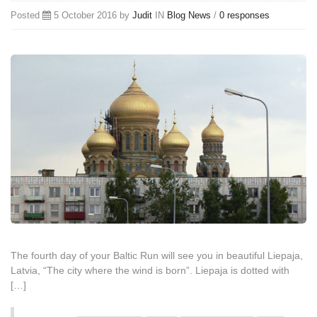
Posted
5 October 2016 by
Judit
IN
Blog
News
/
0 responses
The fourth day of your Baltic Run will see you in beautiful Liepaja,
Latvia, “The city where the wind is born”. Liepaja is dotted with
[…]