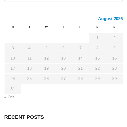
August 2026
M
T
W
T
F
S
S
1
2
3
4
5
6
7
8
9
10
11
12
13
14
15
16
17
18
19
20
21
22
23
24
25
26
27
28
29
30
31
« Oct
RECENT POSTS