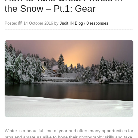
the Snow – Pt.1: Gear
Posted
14 October 2016 by
Judit
IN
Blog
/
0 responses
Winter is a beautiful time of year and offers many opportunities for
pros and amateurs alike to hone their photography skills and take