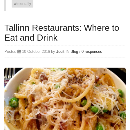
winter rally
Tallinn Restaurants: Where to
Eat and Drink
Posted
10 October 2016 by
Judit
IN
Blog
/
0 responses