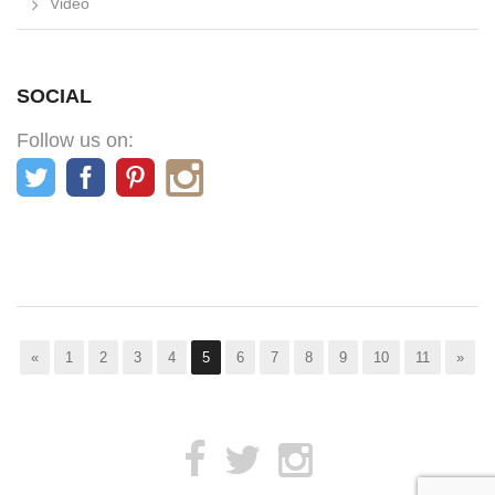
Video
SOCIAL
Follow us on:
«
1
2
3
4
5
6
7
8
9
10
11
»