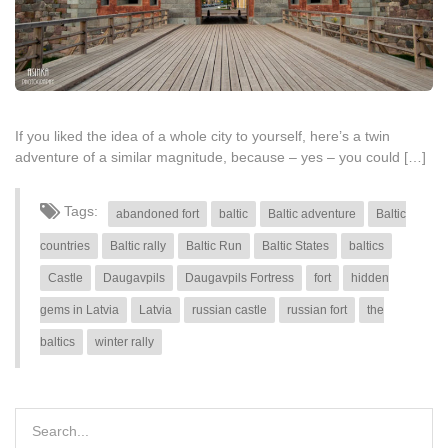
If you liked the idea of a whole city to yourself, here’s a twin
adventure of a similar magnitude, because – yes – you could […]
Tags:
abandoned fort
baltic
Baltic adventure
Baltic
countries
Baltic rally
Baltic Run
Baltic States
baltics
Castle
Daugavpils
Daugavpils Fortress
fort
hidden
gems in Latvia
Latvia
russian castle
russian fort
the
baltics
winter rally