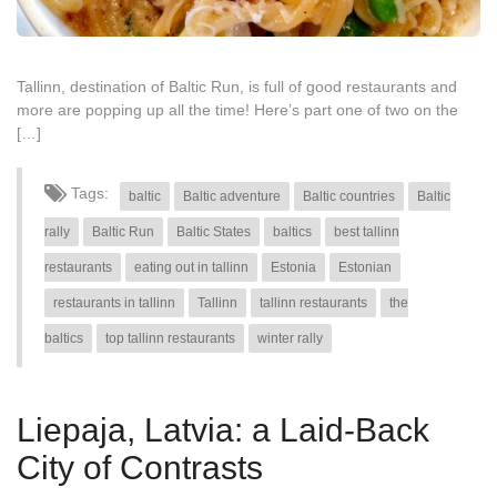
Tallinn, destination of Baltic Run, is full of good restaurants and
more are popping up all the time! Here’s part one of two on the
[…]
Tags:
baltic
Baltic adventure
Baltic countries
Baltic
rally
Baltic Run
Baltic States
baltics
best tallinn
restaurants
eating out in tallinn
Estonia
Estonian
restaurants in tallinn
Tallinn
tallinn restaurants
the
baltics
top tallinn restaurants
winter rally
Liepaja, Latvia: a Laid-Back
City of Contrasts