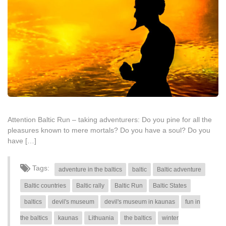
Attention Baltic Run – taking adventurers: Do you pine for all the
pleasures known to mere mortals? Do you have a soul? Do you
have […]
Tags:
adventure in the baltics
baltic
Baltic adventure
Baltic countries
Baltic rally
Baltic Run
Baltic States
baltics
devil's museum
devil's museum in kaunas
fun in
the baltics
kaunas
Lithuania
the baltics
winter