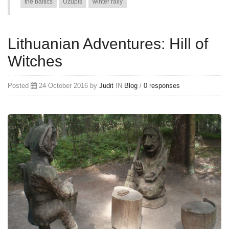
the baltics
Uzupis
winter rally
Lithuanian Adventures: Hill of
Witches
Posted
24 October 2016 by
Judit
IN
Blog
/
0 responses