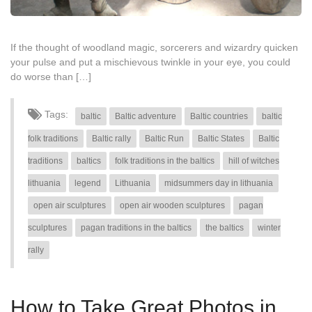
If the thought of woodland magic, sorcerers and wizardry quicken
your pulse and put a mischievous twinkle in your eye, you could
do worse than […]
Tags:
baltic
Baltic adventure
Baltic countries
baltic
folk traditions
Baltic rally
Baltic Run
Baltic States
Baltic
traditions
baltics
folk traditions in the baltics
hill of witches
lithuania
legend
Lithuania
midsummers day in lithuania
open air sculptures
open air wooden sculptures
pagan
sculptures
pagan traditions in the baltics
the baltics
winter
rally
How to Take Great Photos in