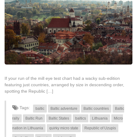
If your run of the mill eye test chart had a wacky sub-edition
featuring just countries, arranged by size in descending order,
spotting the Republic […]
Tags:
baltic
Baltic adventure
Baltic countries
Baltic
rally
Baltic Run
Baltic States
baltics
Lithuania
Micro
nation in Lithuania
quirky micro state
Republic of Uzupis