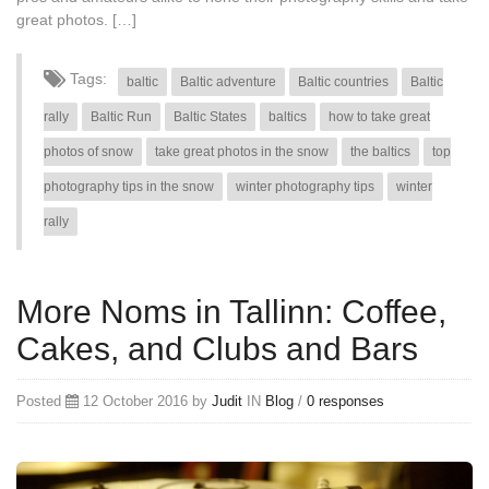
great photos. […]
Tags:
baltic
Baltic adventure
Baltic countries
Baltic
rally
Baltic Run
Baltic States
baltics
how to take great
photos of snow
take great photos in the snow
the baltics
top
photography tips in the snow
winter photography tips
winter
rally
More Noms in Tallinn: Coffee,
Cakes, and Clubs and Bars
Posted
12 October 2016 by
Judit
IN
Blog
/
0 responses