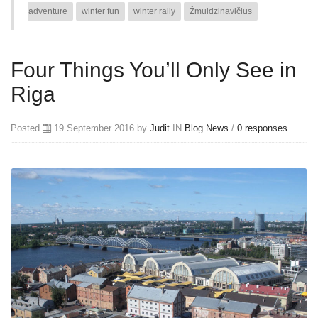
adventure
winter fun
winter rally
Žmuidzinavičius
Four Things You’ll Only See in
Riga
Posted
19 September 2016 by
Judit
IN
Blog
News
/
0 responses