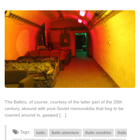
The Baltics, of course, courtesy of the latter part of the 20th
century, abound with post-Soviet memorabilia that beg to be
roamed around in, gawped […]
Tags:
baltic
Baltic adventure
Baltic countries
Baltic