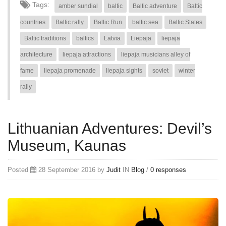
Tags:
amber sundial
baltic
Baltic adventure
Baltic
countries
Baltic rally
Baltic Run
baltic sea
Baltic States
Baltic traditions
baltics
Latvia
Liepaja
liepaja
architecture
liepaja attractions
liepaja musicians alley of
fame
liepaja promenade
liepaja sights
soviet
winter
rally
Lithuanian Adventures: Devil’s
Museum, Kaunas
Posted
28 September 2016 by
Judit
IN
Blog
/
0 responses