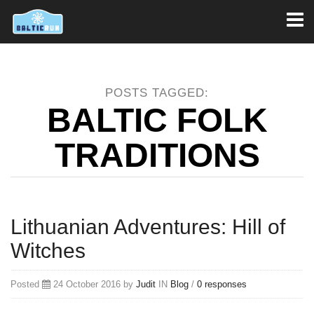
Toggl
naviga
POSTS TAGGED:
BALTIC FOLK
TRADITIONS
Lithuanian Adventures: Hill of
Witches
Posted
24 October 2016 by
Judit
IN
Blog
/
0 responses