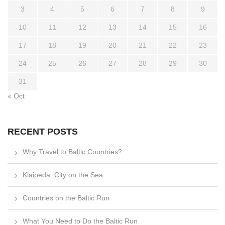
3
4
5
6
7
8
9
10
11
12
13
14
15
16
17
18
19
20
21
22
23
24
25
26
27
28
29
30
31
« Oct
RECENT POSTS
Why Travel to Baltic Countries?
Klaipėda: City on the Sea
Countries on the Baltic Run
What You Need to Do the Baltic Run