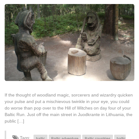
If the thought of woodland magic, sorcerers and wizardry quicken
your pulse and put a mischievous twinkle in your eye, you could
do worse than pop over to the Hill of Witches on day four of your
Baltic Run. Just off the main street in Juodkrante in Lithuania, the
public […]
Tags:
baltic
Baltic adventure
Baltic countries
baltic