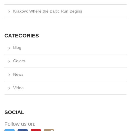
Krakow: Where the Baltic Run Begins
CATEGORIES
Blog
Colors
News
Video
SOCIAL
Follow us on: