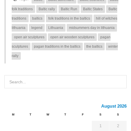
folk traditions
Baltic rally
Baltic Run
Baltic States
Baltic
traditions
baltics
folk traditions in the baltics
hill of witches
lithuania
legend
Lithuania
midsummers day in lithuania
open air sculptures
open air wooden sculptures
pagan
sculptures
pagan traditions in the baltics
the baltics
winter
rally
August 2026
M
T
W
T
F
S
S
1
2