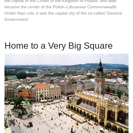
the capital of the Crown of the Kingdom of Poland, and later
became the center of the Polish–Lithuanian Commonwealth.
Under Nazi rule, it was the capital city of the so-called ‘General
Government’.
Home to a Very Big Square