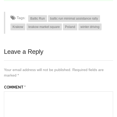
Tags:
Baltic Run
baltic run minimal assistance rally
Krakow
krakow market square
Poland
winter driving
Leave a Reply
Your email address will not be published.
Required fields are
marked
*
COMMENT
*