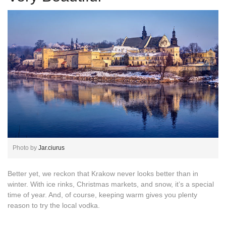
Photo by
Jar.ciurus
Better yet, we reckon that Krakow never looks better than in
winter. With ice rinks, Christmas markets, and snow, it’s a special
time of year. And, of course, keeping warm gives you plenty
reason to try the local vodka.