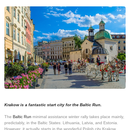
Krakow is a fantastic start city for the Baltic Run.
The
Baltic Run
minimal assistance winter rally takes place mainly,
predictably, in the Baltic States: Lithuania, Latvia, and Estonia.
However, it actually starts in the wonderful Polish city Krakow.