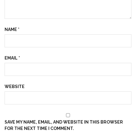
NAME
*
EMAIL
*
WEBSITE
SAVE MY NAME, EMAIL, AND WEBSITE IN THIS BROWSER
FOR THE NEXT TIME I COMMENT.