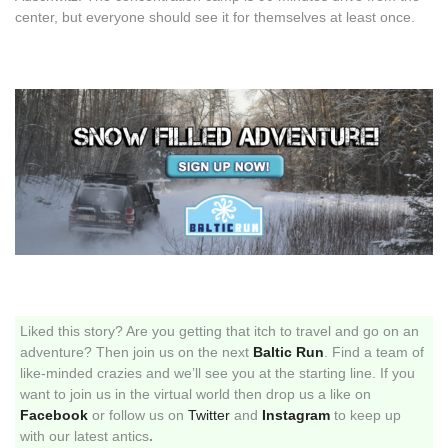
center, but everyone should see it for themselves at least once.
Liked this story? Are you getting that itch to travel and go on an
adventure? Then join us on the next
Baltic Run
. Find a team of
like-minded crazies and we’ll see you at the starting line. If you
want to join us in the virtual world then drop us a like on
Facebook
or follow us on
Twitter
and
Instagram
to keep up
with our latest antics
.