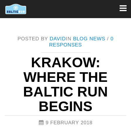
Toggl
naviga
POSTED BY
DAVID
IN
BLOG
NEWS
/
0
RESPONSES
KRAKOW:
WHERE THE
BALTIC RUN
BEGINS
9 FEBRUARY 2018