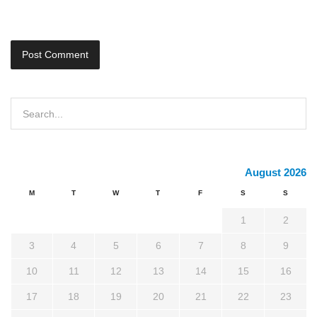
August 2026
M
T
W
T
F
S
S
1
2
3
4
5
6
7
8
9
10
11
12
13
14
15
16
17
18
19
20
21
22
23