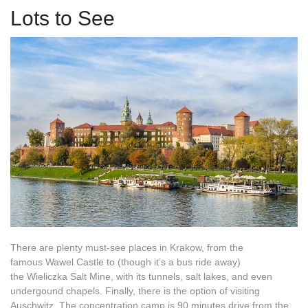
Lots to See
There are plenty must-see places in Krakow, from the
famous Wawel Castle to (though it’s a bus ride away)
the Wieliczka Salt Mine, with its tunnels, salt lakes, and even
undergound chapels. Finally, there is the option of visiting
Auschwitz. The concentration camp is 90 minutes drive from the