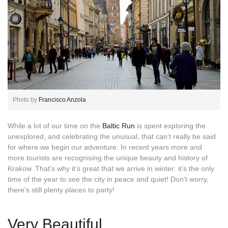
Photo by
Francisco Anzola
While a lot of our time on the
Baltic Run
is spent exploring the
unexplored, and celebrating the unusual, that can’t really be said
for where we begin our adventure. In recent years more and
more tourists are recognising the unique beauty and history of
Krakow. That’s why it’s great that we arrive in winter: it’s the only
time of the year to see the city in peace and quiet! Don’t worry,
there’s still plenty places to party!
Very Beautiful