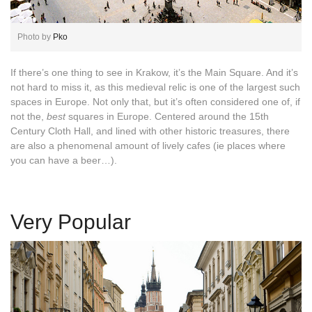
Photo by
Pko
If there’s one thing to see in Krakow, it’s the Main Square. And it’s
not hard to miss it, as this medieval relic is one of the largest such
spaces in Europe. Not only that, but it’s often considered one of, if
not the,
best
squares in Europe. Centered around the 15th
Century Cloth Hall, and lined with other historic treasures, there
are also a phenomenal amount of lively cafes (ie places where
you can have a beer…).
Very Popular