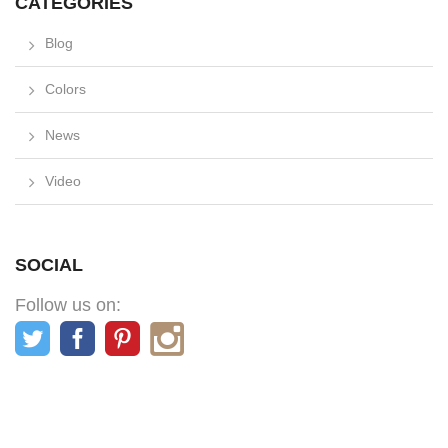
CATEGORIES
Blog
Colors
News
Video
SOCIAL
Follow us on: