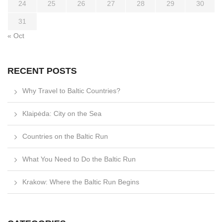
24
25
26
27
28
29
30
31
« Oct
RECENT POSTS
Why Travel to Baltic Countries?
Klaipėda: City on the Sea
Countries on the Baltic Run
What You Need to Do the Baltic Run
Krakow: Where the Baltic Run Begins