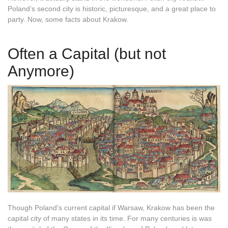
Poland’s second city is historic, picturesque, and a great place to
party. Now, some facts about Krakow.
Often a Capital (but not
Anymore)
Though Poland’s current capital if Warsaw, Krakow has been the
capital city of many states in its time. For many centuries is was