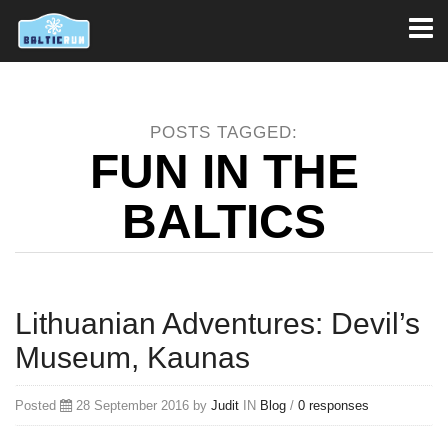
Toggl
naviga
POSTS TAGGED:
FUN IN THE
BALTICS
Lithuanian Adventures: Devil’s
Museum, Kaunas
Posted
28 September 2016 by
Judit
IN
Blog
/
0 responses