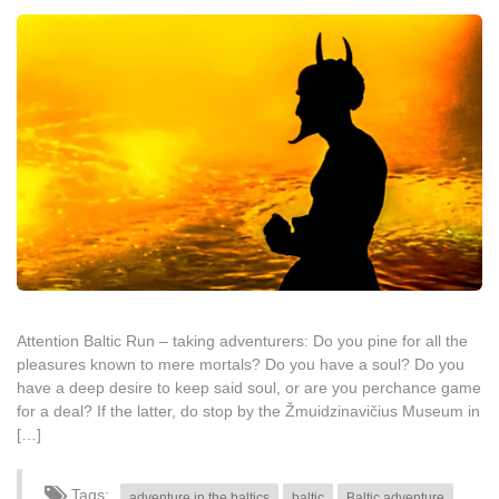
Attention Baltic Run – taking adventurers: Do you pine for all the
pleasures known to mere mortals? Do you have a soul? Do you
have a deep desire to keep said soul, or are you perchance game
for a deal? If the latter, do stop by the Žmuidzinavičius Museum in
[…]
Tags:
adventure in the baltics
baltic
Baltic adventure