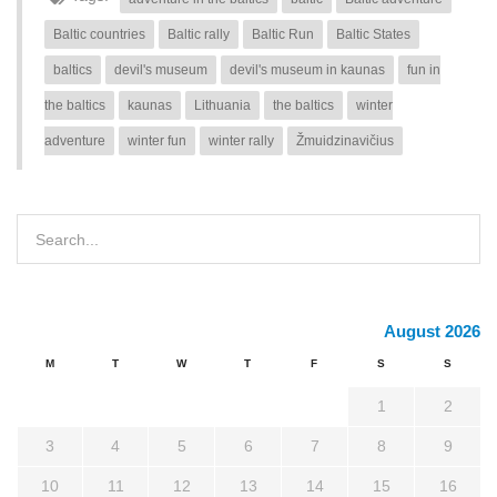
Baltic countries
Baltic rally
Baltic Run
Baltic States
baltics
devil's museum
devil's museum in kaunas
fun in
the baltics
kaunas
Lithuania
the baltics
winter
adventure
winter fun
winter rally
Žmuidzinavičius
August 2026
M
T
W
T
F
S
S
1
2
3
4
5
6
7
8
9
10
11
12
13
14
15
16