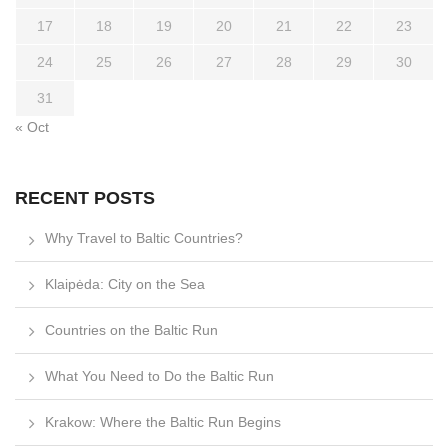
17
18
19
20
21
22
23
24
25
26
27
28
29
30
31
« Oct
RECENT POSTS
Why Travel to Baltic Countries?
Klaipėda: City on the Sea
Countries on the Baltic Run
What You Need to Do the Baltic Run
Krakow: Where the Baltic Run Begins