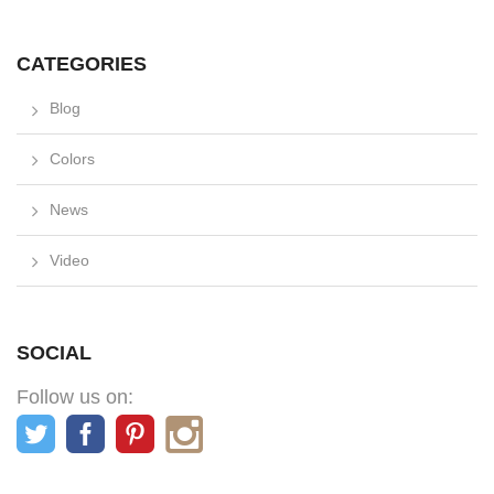
CATEGORIES
Blog
Colors
News
Video
SOCIAL
Follow us on: