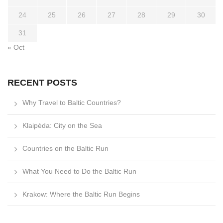
24
25
26
27
28
29
30
31
« Oct
RECENT POSTS
Why Travel to Baltic Countries?
Klaipėda: City on the Sea
Countries on the Baltic Run
What You Need to Do the Baltic Run
Krakow: Where the Baltic Run Begins