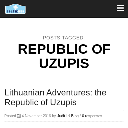
Toggl
naviga
POSTS TAGGED:
REPUBLIC OF
UZUPIS
Lithuanian Adventures: the
Republic of Uzupis
Posted
4 November 2016 by
Judit
IN
Blog
/
0 responses