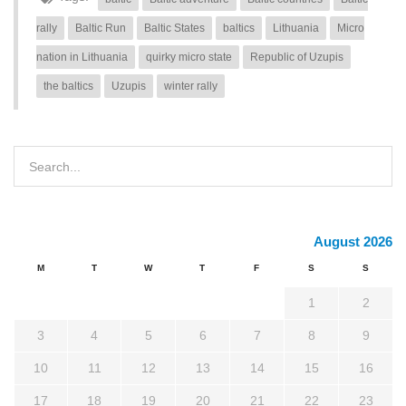
rally
Baltic Run
Baltic States
baltics
Lithuania
Micro
nation in Lithuania
quirky micro state
Republic of Uzupis
the baltics
Uzupis
winter rally
August 2026
M
T
W
T
F
S
S
1
2
3
4
5
6
7
8
9
10
11
12
13
14
15
16
17
18
19
20
21
22
23