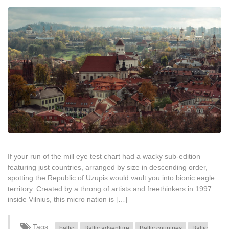
If your run of the mill eye test chart had a wacky sub-edition
featuring just countries, arranged by size in descending order,
spotting the Republic of Uzupis would vault you into bionic eagle
territory. Created by a throng of artists and freethinkers in 1997
inside Vilnius, this micro nation is […]
Tags:
baltic
Baltic adventure
Baltic countries
Baltic