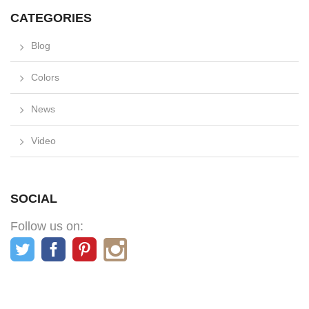
CATEGORIES
Blog
Colors
News
Video
SOCIAL
Follow us on: