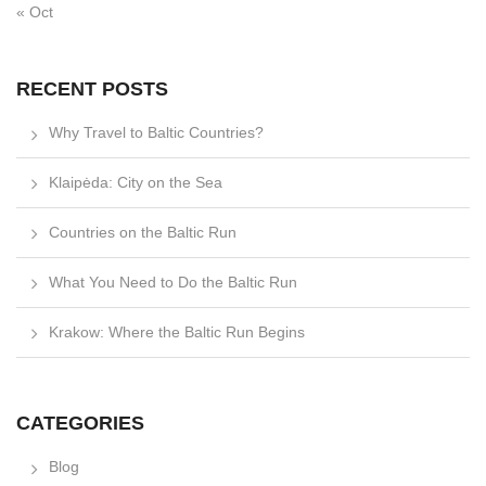
« Oct
RECENT POSTS
Why Travel to Baltic Countries?
Klaipėda: City on the Sea
Countries on the Baltic Run
What You Need to Do the Baltic Run
Krakow: Where the Baltic Run Begins
CATEGORIES
Blog