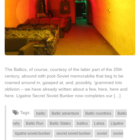
The Baltics, of course, courtesy of the latter part of the 20th
century, abound with post-Soviet memorabilia that beg to be
roamed around in, gawped at, and, possibly, ‘grammed into
oblivion – we have already written about a few, here, here and
here. Ligatne Secret Soviet Bunker now completes our […]
Tags:
baltic
Baltic adventure
Baltic countries
Baltic
rally
Baltic Run
Baltic States
baltics
Latvia
Līgatne
ligatne soviet bunker
secret soviet bunker
soviet
soviet