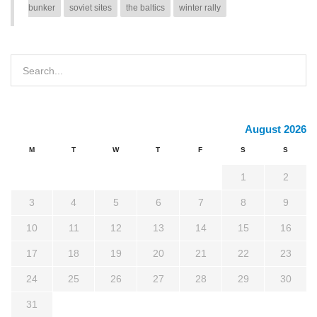
bunker
soviet sites
the baltics
winter rally
August 2026
M
T
W
T
F
S
S
1
2
3
4
5
6
7
8
9
10
11
12
13
14
15
16
17
18
19
20
21
22
23
24
25
26
27
28
29
30
31