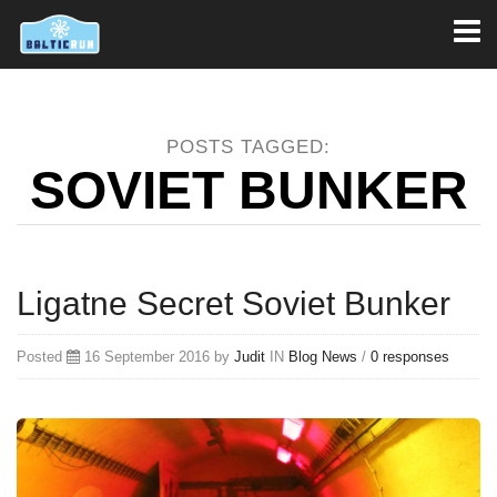
Toggl
naviga
POSTS TAGGED:
SOVIET BUNKER
Ligatne Secret Soviet Bunker
Posted
16 September 2016 by
Judit
IN
Blog
News
/
0 responses