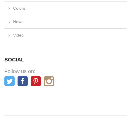
Colors
News
Video
SOCIAL
Follow us on: