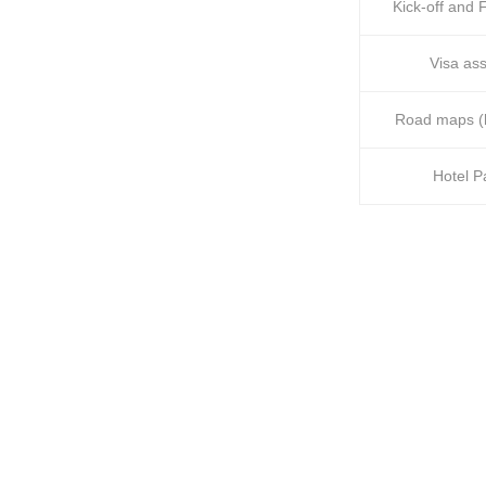
Kick-off and F
Visa ass
Road maps (h
Hotel 