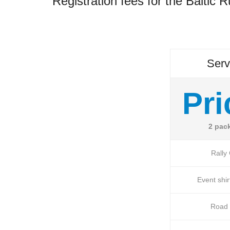
Registration fees for the Baltic 
Serv
Pri
2 pac
Rally
Event shir
Road