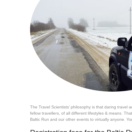
The Travel Scientists’ philosophy is that daring travel 
fellow travellers, of all different lifestyles & means.
Baltic Run and our other events to virtually anyone. Yo