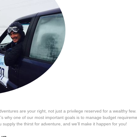
adventures are your right, not just a privilege reserved for a wealthy fe
 That’s why one of our most important goals is to manage budget require
u supply the thirst for adventure, and we’ll make it happen for you!