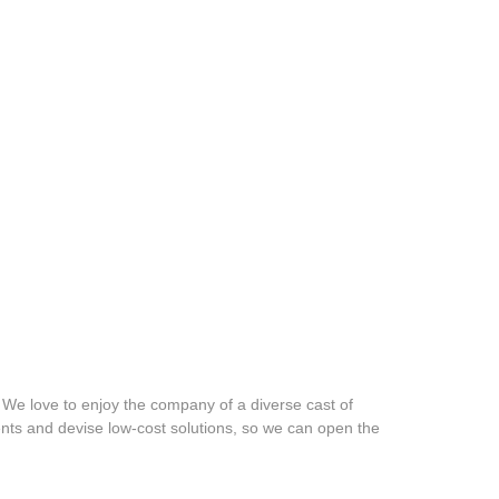
w. We love to enjoy the company of a diverse cast of
ments and devise low-cost solutions, so we can open the