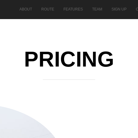
ABOUT
ROUTE
FEATURES
TEAM
SIGN UP
PRICING