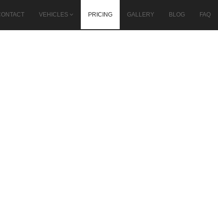
CONTACT
VEHICLES
PRICING
GALLERY
BLOG
FAQ