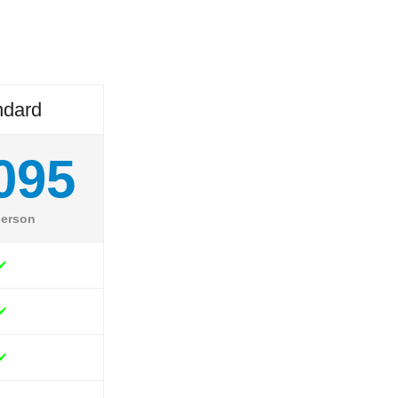
ndard
095
person
✔
✔
✔