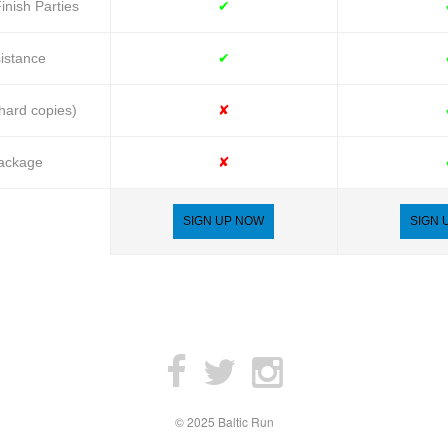
inish Parties
✔
istance
✔
ard copies)
✘
Package
✘
SIGN UP NOW
SIGN 
© 2025 Baltic Run