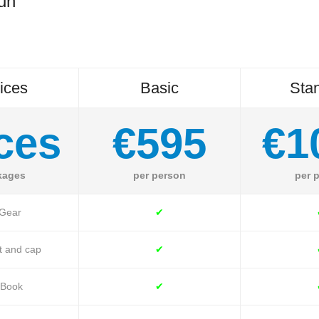
Run
ices
Basic
Sta
ces
€595
€1
kages
per person
per 
 Gear
✔
t and cap
✔
 Book
✔