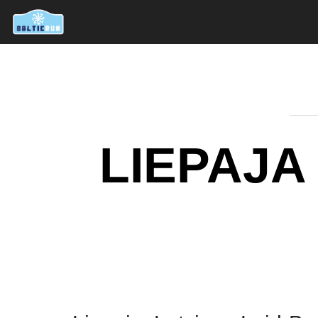
LIEPAJA