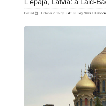
Liepaja, Latvia: a Laid-Ba
Posted
5 October 2016 by
Judit
IN
Blog
News
/
0 respo