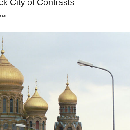
ck City of Contrasts
nses