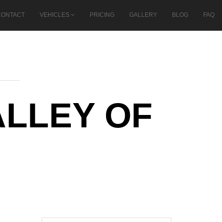
CONTACT
VEHICLES
PRICING
GALLERY
BLOG
FAQ
ALLEY OF