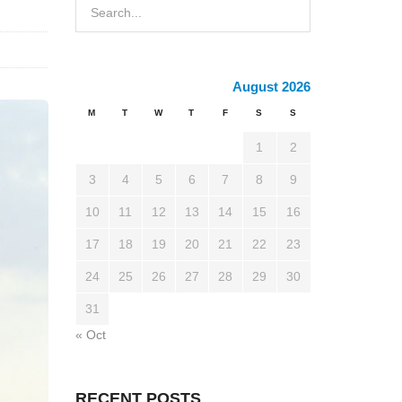
August 2026
M
T
W
T
F
S
S
1
2
3
4
5
6
7
8
9
10
11
12
13
14
15
16
17
18
19
20
21
22
23
24
25
26
27
28
29
30
31
« Oct
RECENT POSTS