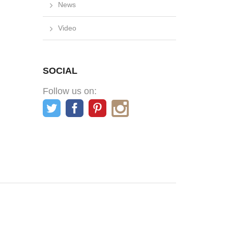
News
Video
SOCIAL
Follow us on: