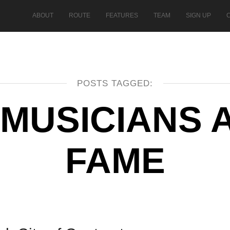
ABOUT
ROUTE
FEATURES
TEAM
SIGN UP
POSTS TAGGED:
 MUSICIANS 
FAME