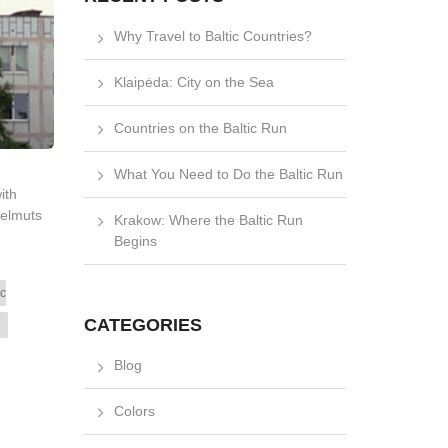
Why Travel to Baltic Countries?
Klaipėda: City on the Sea
Countries on the Baltic Run
What You Need to Do the Baltic Run
ith
Helmuts
Krakow: Where the Baltic Run
Begins
ic
CATEGORIES
Blog
Colors