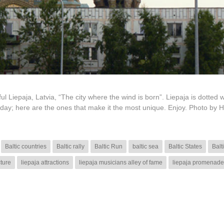
ul Liepaja, Latvia, “The city where the wind is born”. Liepaja is dotted w
day; here are the ones that make it the most unique. Enjoy. Photo by 
Baltic countries
Baltic rally
Baltic Run
baltic sea
Baltic States
Balt
cture
liepaja attractions
liepaja musicians alley of fame
liepaja promenade