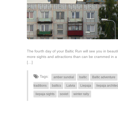
The fourth day of your Baltic Run will see you in beautif
more sights and attractions than can be crammed in a 
[…]
Tags:
amber sundial
baltic
Baltic adventure
traditions
baltics
Latvia
Liepaja
liepaja archite
liepaja sights
soviet
winter rally