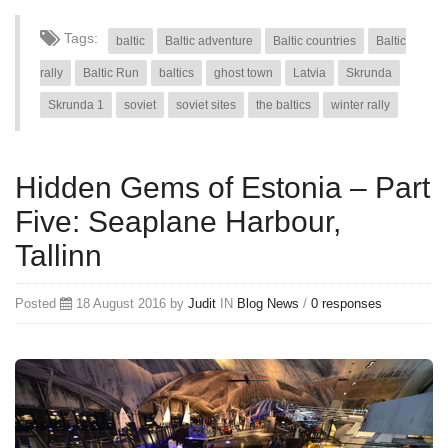
Tags:
baltic
Baltic adventure
Baltic countries
Baltic
rally
Baltic Run
baltics
ghost town
Latvia
Skrunda
Skrunda 1
soviet
soviet sites
the baltics
winter rally
Hidden Gems of Estonia – Part
Five: Seaplane Harbour,
Tallinn
Posted
18 August 2016 by
Judit
IN
Blog
News
/
0 responses