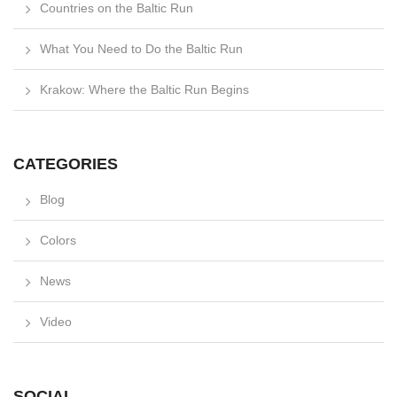
Countries on the Baltic Run
What You Need to Do the Baltic Run
Krakow: Where the Baltic Run Begins
CATEGORIES
Blog
Colors
News
Video
SOCIAL