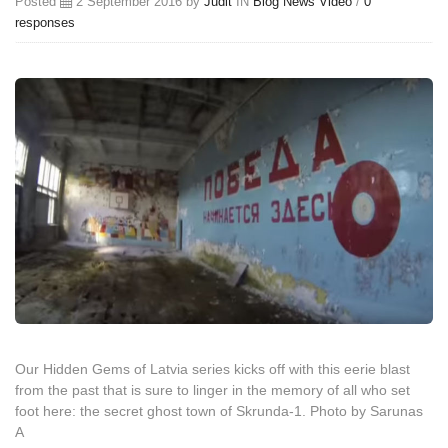
Posted
2 September 2016 by
Judit
IN
Blog
News
Video
/
0
responses
Our Hidden Gems of Latvia series kicks off with this eerie blast
from the past that is sure to linger in the memory of all who set
foot here: the secret ghost town of Skrunda-1. Photo by Sarunas
A