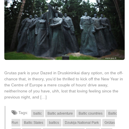
Grutas park is your Dazed in Druskininkai diary option, on the off-
chance that, in theory, you’d be thrilled to kick off the New Year in
the Centre of Europe a mere couple of hours’ drive away,
neither/none of you have, uhh, lost that loving feeling since the
previous night, and […]
Tags:
baltic
Baltic adventure
Baltic countries
Baltic
Run
Baltic States
baltics
Dzukija National Park
Grūtas