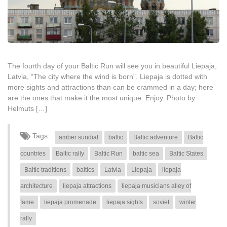
The fourth day of your Baltic Run will see you in beautiful Liepaja,
Latvia, “The city where the wind is born”. Liepaja is dotted with
more sights and attractions than can be crammed in a day; here
are the ones that make it the most unique. Enjoy. Photo by
Helmuts […]
Tags:
amber sundial
baltic
Baltic adventure
Baltic
countries
Baltic rally
Baltic Run
baltic sea
Baltic States
Baltic traditions
baltics
Latvia
Liepaja
liepaja
architecture
liepaja attractions
liepaja musicians alley of
fame
liepaja promenade
liepaja sights
soviet
winter
rally