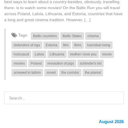
best ways to learn about a country-besides, obviously, travelling
there- is to watch some movies! On the Baltic Run you will travel
across Poland, Latvia, Lithuania, and Estonia, countries that have
a long and great cinema tradition. However, […]
Tags:
Baltic countries
Baltic States
cinema
defenders of riga
Estonia
film
films
hannibal rising
holocaust
Latvia
Lithuania
mother i love you
movie
movies
Poland
revolution of pigs
schlinder's list
screwed in tallinn
soviet
the corridor
the pianist
August 2026