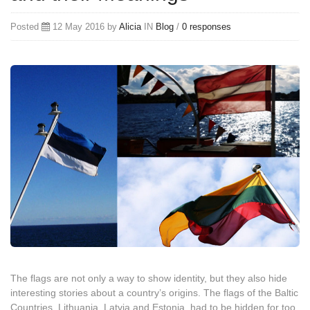
Posted
12 May 2016 by
Alicia
IN
Blog
/
0 responses
The flags are not only a way to show identity, but they also hide
interesting stories about a country’s origins. The flags of the Baltic
Countries, Lithuania, Latvia and Estonia, had to be hidden for too