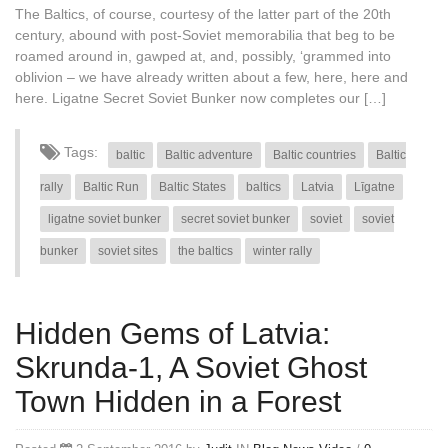
The Baltics, of course, courtesy of the latter part of the 20th
century, abound with post-Soviet memorabilia that beg to be
roamed around in, gawped at, and, possibly, ‘grammed into
oblivion – we have already written about a few, here, here and
here. Ligatne Secret Soviet Bunker now completes our […]
Tags:
baltic
Baltic adventure
Baltic countries
Baltic
rally
Baltic Run
Baltic States
baltics
Latvia
Līgatne
ligatne soviet bunker
secret soviet bunker
soviet
soviet
bunker
soviet sites
the baltics
winter rally
Hidden Gems of Latvia:
Skrunda-1, A Soviet Ghost
Town Hidden in a Forest