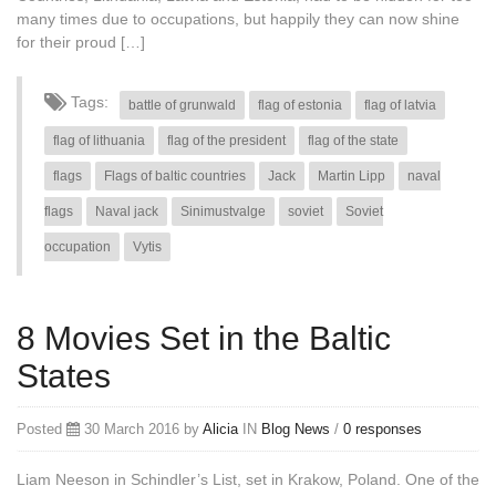
many times due to occupations, but happily they can now shine
for their proud […]
Tags:
battle of grunwald
flag of estonia
flag of latvia
flag of lithuania
flag of the president
flag of the state
flags
Flags of baltic countries
Jack
Martin Lipp
naval
flags
Naval jack
Sinimustvalge
soviet
Soviet
occupation
Vytis
8 Movies Set in the Baltic
States
Posted
30 March 2016 by
Alicia
IN
Blog
News
/
0 responses
Liam Neeson in Schindler’s List, set in Krakow, Poland. One of the