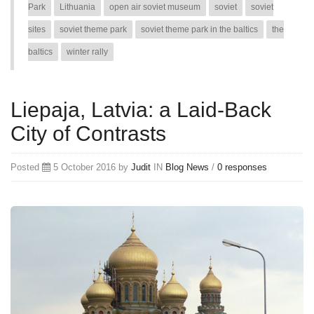
Park
Lithuania
open air soviet museum
soviet
soviet
sites
soviet theme park
soviet theme park in the baltics
the
baltics
winter rally
Liepaja, Latvia: a Laid-Back
City of Contrasts
Posted
5 October 2016 by
Judit
IN
Blog
News
/
0 responses