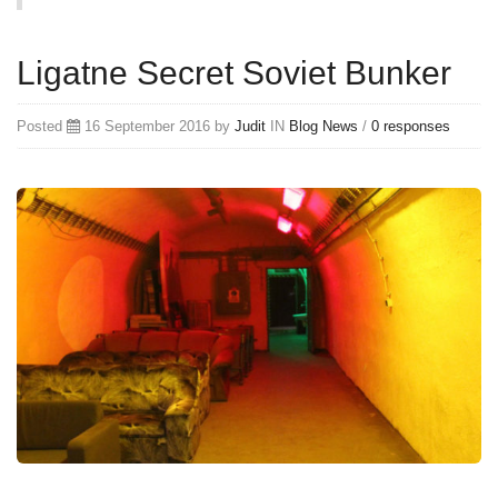
Ligatne Secret Soviet Bunker
Posted
16 September 2016 by
Judit
IN
Blog
News
/
0 responses