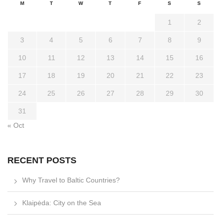
M
T
W
T
F
S
S
1
2
3
4
5
6
7
8
9
10
11
12
13
14
15
16
17
18
19
20
21
22
23
24
25
26
27
28
29
30
31
« Oct
RECENT POSTS
Why Travel to Baltic Countries?
Klaipėda: City on the Sea