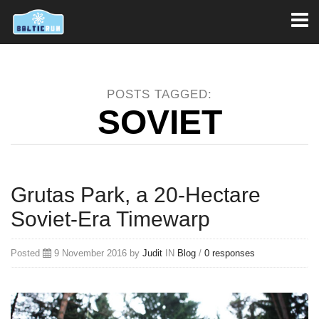
Toggl
naviga
POSTS TAGGED:
SOVIET
Grutas Park, a 20-Hectare
Soviet-Era Timewarp
Posted
9 November 2016 by
Judit
IN
Blog
/
0 responses