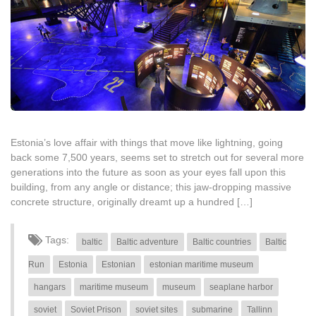
Estonia’s love affair with things that move like lightning, going
back some 7,500 years, seems set to stretch out for several more
generations into the future as soon as your eyes fall upon this
building, from any angle or distance; this jaw-dropping massive
concrete structure, originally dreamt up a hundred […]
Tags:
baltic
Baltic adventure
Baltic countries
Baltic
Run
Estonia
Estonian
estonian maritime museum
hangars
maritime museum
museum
seaplane harbor
soviet
Soviet Prison
soviet sites
submarine
Tallinn