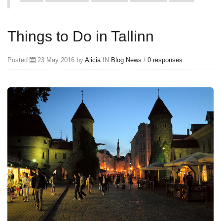
Things to Do in Tallinn
Posted
23 May 2016 by
Alicia
IN
Blog
News
/
0 responses