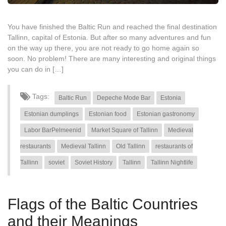
You have finished the Baltic Run and reached the final destination
Tallinn, capital of Estonia. But after so many adventures and fun
on the way up there, you are not ready to go home again so
soon. No problem! There are many interesting and original things
you can do in […]
Tags:
Baltic Run
Depeche Mode Bar
Estonia
Estonian dumplings
Estonian food
Estonian gastronomy
Labor BarPelmeenid
Market Square of Tallinn
Medieval
restaurants
Medieval Tallinn
Old Tallinn
restaurants of
Tallinn
soviet
Soviet History
Tallinn
Tallinn Nightlife
Flags of the Baltic Countries
and their Meanings