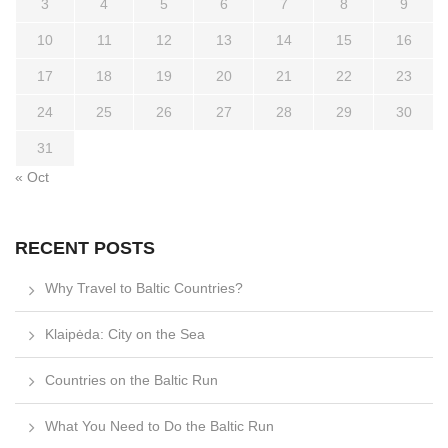
3
4
5
6
7
8
9
10
11
12
13
14
15
16
17
18
19
20
21
22
23
24
25
26
27
28
29
30
31
« Oct
RECENT POSTS
Why Travel to Baltic Countries?
Klaipėda: City on the Sea
Countries on the Baltic Run
What You Need to Do the Baltic Run