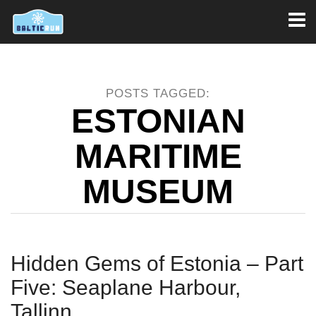
Toggl
naviga
POSTS TAGGED:
ESTONIAN
MARITIME
MUSEUM
Hidden Gems of Estonia – Part
Five: Seaplane Harbour,
Tallinn