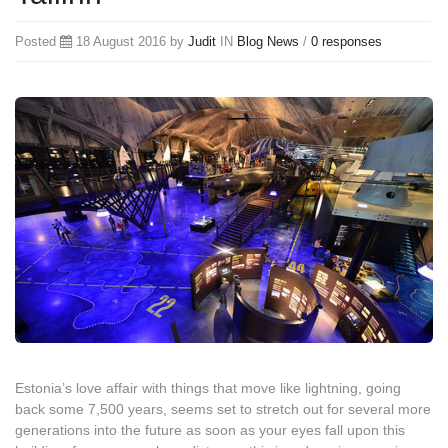
Posted
18 August 2016 by
Judit
IN
Blog
News
/
0 responses
Estonia’s love affair with things that move like lightning, going
back some 7,500 years, seems set to stretch out for several more
generations into the future as soon as your eyes fall upon this