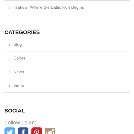
Krakow: Where the Baltic Run Begins
CATEGORIES
Blog
Colors
News
Video
SOCIAL
Follow us on: