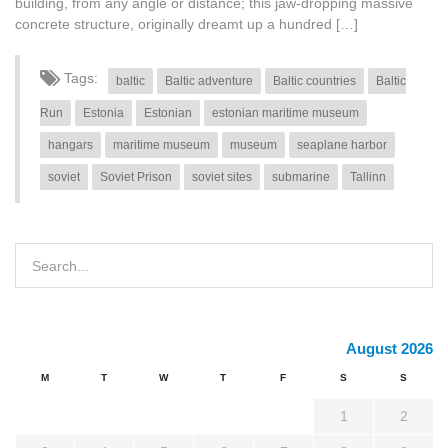
building, from any angle or distance; this jaw-dropping massive
concrete structure, originally dreamt up a hundred […]
Tags:
baltic
Baltic adventure
Baltic countries
Baltic
Run
Estonia
Estonian
estonian maritime museum
hangars
maritime museum
museum
seaplane harbor
soviet
Soviet Prison
soviet sites
submarine
Tallinn
August 2026
M
T
W
T
F
S
S
1
2