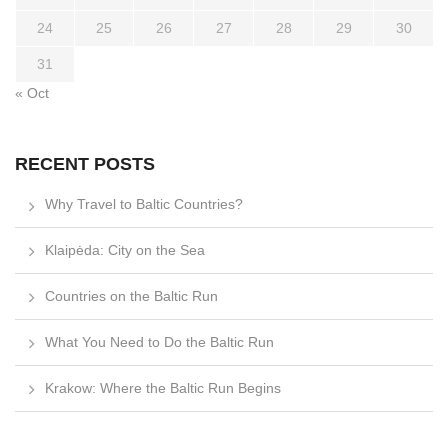
24
25
26
27
28
29
30
31
« Oct
RECENT POSTS
Why Travel to Baltic Countries?
Klaipėda: City on the Sea
Countries on the Baltic Run
What You Need to Do the Baltic Run
Krakow: Where the Baltic Run Begins