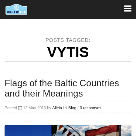
Toggl
naviga
POSTS TAGGED:
VYTIS
Flags of the Baltic Countries
and their Meanings
Posted
12 May 2016 by
Alicia
IN
Blog
/
0 responses