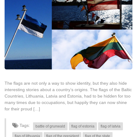
The flags are not only a way to show identity, but they also hide
interesting stories about a country’s origins. The flags of the Baltic
Countries, Lithuania, Latvia and Estonia, had to be hidden for too
many times due to occupations, but happily they can now shine
for their proud […]
Tags:
battle of grunwald
flag of estonia
flag of latvia
flag of lithuania
flag of the president
flag of the state