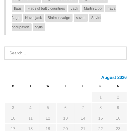
flags
Flags of baltic countries
Jack
Martin Lipp
naval
flags
Naval jack
Sinimustvalge
soviet
Soviet
occupation
Vytis
August 2026
M
T
W
T
F
S
S
1
2
3
4
5
6
7
8
9
10
11
12
13
14
15
16
17
18
19
20
21
22
23