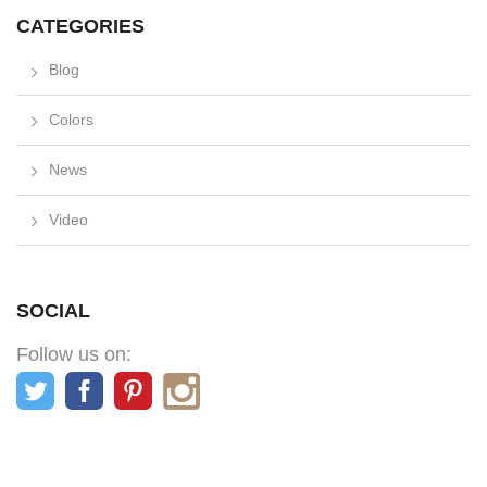
CATEGORIES
Blog
Colors
News
Video
SOCIAL
Follow us on: