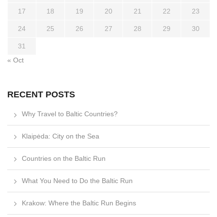
17
18
19
20
21
22
23
24
25
26
27
28
29
30
31
« Oct
RECENT POSTS
Why Travel to Baltic Countries?
Klaipėda: City on the Sea
Countries on the Baltic Run
What You Need to Do the Baltic Run
Krakow: Where the Baltic Run Begins