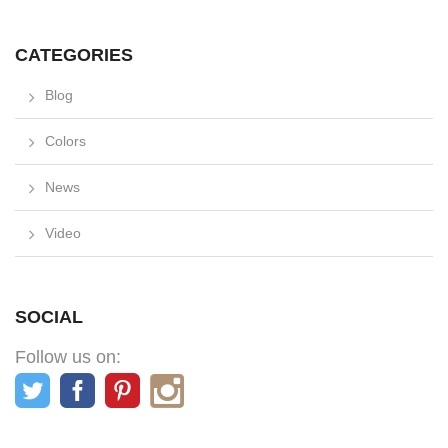
CATEGORIES
Blog
Colors
News
Video
SOCIAL
Follow us on: