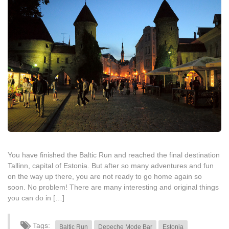
You have finished the Baltic Run and reached the final destination
Tallinn, capital of Estonia. But after so many adventures and fun
on the way up there, you are not ready to go home again so
soon. No problem! There are many interesting and original things
you can do in […]
Tags:
Baltic Run
Depeche Mode Bar
Estonia