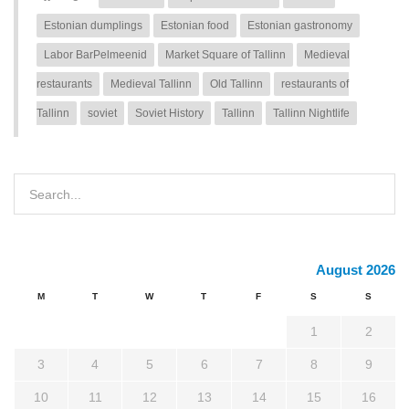
Estonian dumplings
Estonian food
Estonian gastronomy
Labor BarPelmeenid
Market Square of Tallinn
Medieval
restaurants
Medieval Tallinn
Old Tallinn
restaurants of
Tallinn
soviet
Soviet History
Tallinn
Tallinn Nightlife
August 2026
M
T
W
T
F
S
S
1
2
3
4
5
6
7
8
9
10
11
12
13
14
15
16