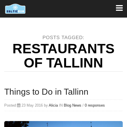
Toggl
naviga
POSTS TAGGED:
RESTAURANTS
OF TALLINN
Things to Do in Tallinn
Posted
23 May 2016 by
Alicia
IN
Blog
News
/
0 responses