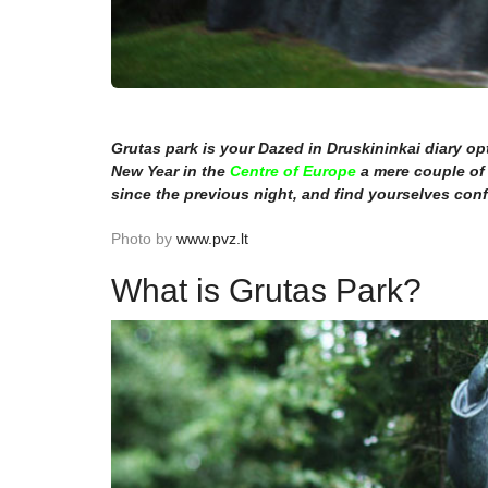
Grutas park is your Dazed in Druskininkai diary opti
New Year in the
Centre of Europe
a mere couple of 
since the previous night, and find yourselves co
Photo by
www.pvz.lt
What is Grutas Park?