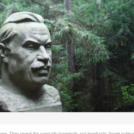
lone. They reveal the comically hyperbolic and bombastic Soviet political