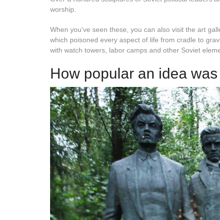
worship.
When you’ve seen these, you can also visit the art gal
which poisoned every aspect of life from cradle to grav
with watch towers, labor camps and other Soviet elem
How popular an idea was 