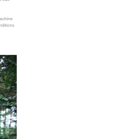
machine
nditions