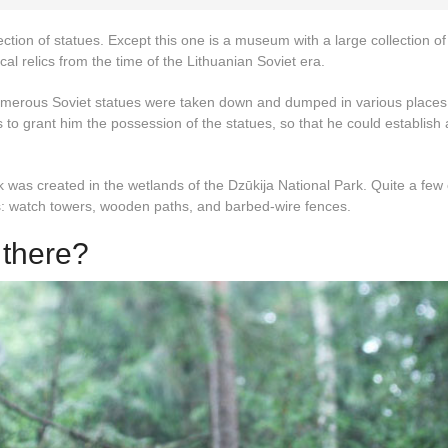
lection of statues. Except this one is a museum with a large collection of
al relics from the time of the Lithuanian Soviet era.
umerous Soviet statues were taken down and dumped in various places
 to grant him the possession of the statues, so that he could establish 
was created in the wetlands of the Dzūkija National Park. Quite a few o
s: watch towers, wooden paths, and barbed-wire fences.
 there?