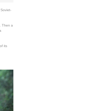
 Soviet-
. Then a
a
f its