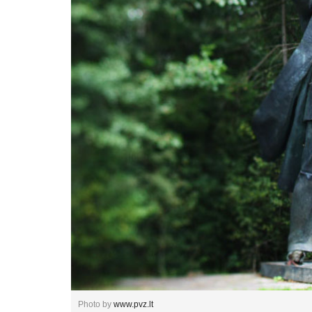
Photo by
www.pvz.lt