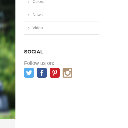
Colors
News
Video
SOCIAL
Follow us on: