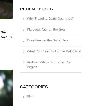
RECENT POSTS
Why Travel to Baltic Countries?
Klaipėda: City on the Sea
 the
 feeling
Countries on the Baltic Run
What You Need to Do the Baltic Run
Krakow: Where the Baltic Run
Begins
CATEGORIES
Blog