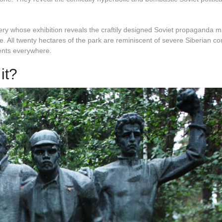
lery whose exhibition reveals the craftily designed Soviet propaganda 
e. All twenty hectares of the park are reminiscent of severe Siberian co
ents everywhere.
it?