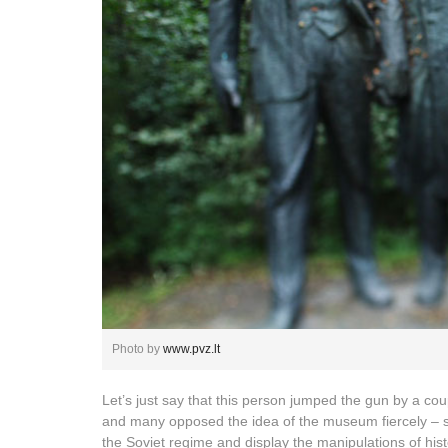
Photo by
www.pvz.lt
Let’s just say that this person jumped the gun by a cou
and many opposed the idea of the museum fiercely – sti
the Soviet regime and display the manipulations of histo