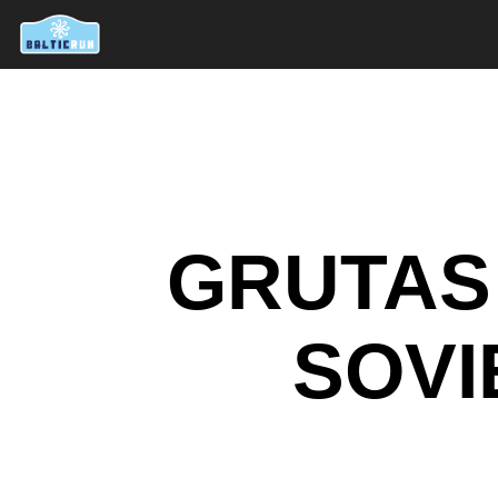
GRUTAS 
SOVI