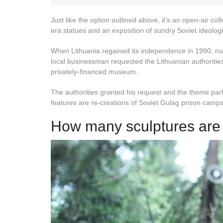
Just like the option outlined above, it’s an open-air col
era statues and an exposition of sundry Soviet ideologic
When Lithuania regained its independence in 1990, n
local businessman requested the Lithuanian authorities
privately-financed museum.
The authorities granted his request and the theme park 
features are re-creations of Soviet Gulag prison camp
How many sculptures are