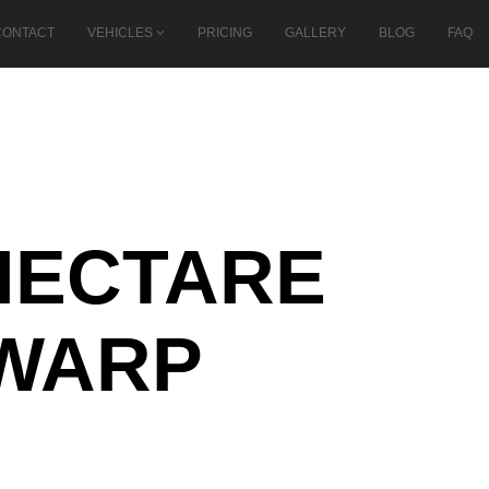
CONTACT
VEHICLES
PRICING
GALLERY
BLOG
FAQ
-HECTARE
EWARP