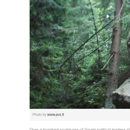
Photo by
www.pvz.lt
Over a hundred sculptures of Soviet political leaders a