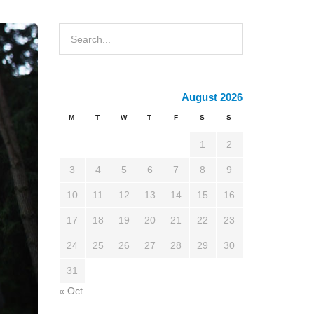
August 2026
M
T
W
T
F
S
S
1
2
3
4
5
6
7
8
9
10
11
12
13
14
15
16
17
18
19
20
21
22
23
24
25
26
27
28
29
30
31
« Oct