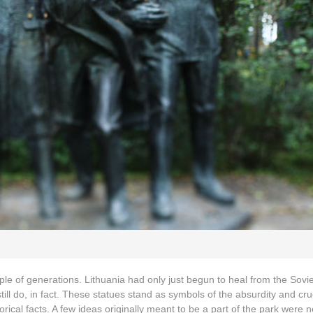
ple of generations. Lithuania had only just begun to heal from the Sovie
ll do, in fact. These statues stand as symbols of the absurdity and crue
rical facts. A few ideas originally meant to be a part of the park were 