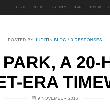
ABOUT
ROUTE
FEATURES
TEAM
SIGN UP
POSTED BY
JUDIT
IN
BLOG
/
0 RESPONSES
PARK, A 20
ET-ERA TIM
9 NOVEMBER 2016