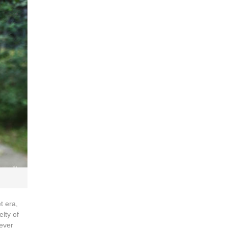
t era,
lty of
never