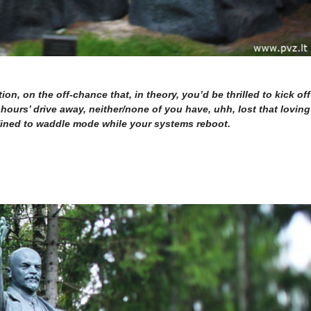
on, on the off-chance that, in theory, you’d be thrilled to kick off
hours’ drive away, neither/none of you have, uhh, lost that loving
nfined to waddle mode while your systems reboot.