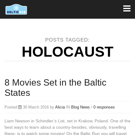
Toggl
naviga
POSTS TAGGED:
HOLOCAUST
8 Movies Set in the Baltic
States
Posted
30 March 2016 by
Alicia
IN
Blog
News
/
0 responses
Liam Neeson in Schindler’s List, set in Krakow, Poland. One of the
best ways to learn about a country-besides, obviously, travelling
there- is to watch some movies! On the Baltic Run you will travel