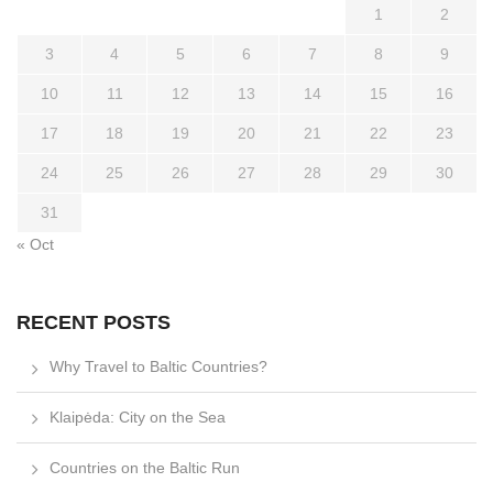
1
2
3
4
5
6
7
8
9
10
11
12
13
14
15
16
17
18
19
20
21
22
23
24
25
26
27
28
29
30
31
« Oct
RECENT POSTS
Why Travel to Baltic Countries?
Klaipėda: City on the Sea
Countries on the Baltic Run