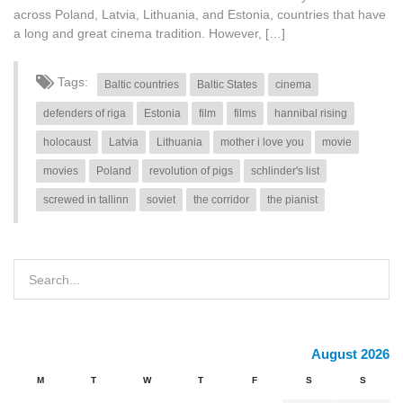
across Poland, Latvia, Lithuania, and Estonia, countries that have
a long and great cinema tradition. However, […]
Tags:
Baltic countries
Baltic States
cinema
defenders of riga
Estonia
film
films
hannibal rising
holocaust
Latvia
Lithuania
mother i love you
movie
movies
Poland
revolution of pigs
schlinder's list
screwed in tallinn
soviet
the corridor
the pianist
August 2026
M
T
W
T
F
S
S