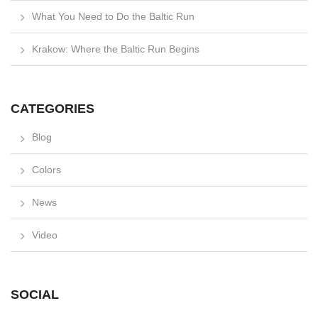
What You Need to Do the Baltic Run
Krakow: Where the Baltic Run Begins
CATEGORIES
Blog
Colors
News
Video
SOCIAL