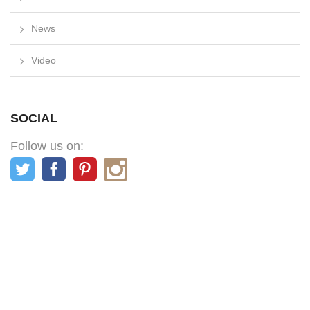
News
Video
SOCIAL
Follow us on: