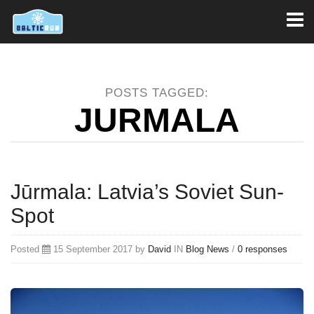
Toggl
naviga
POSTS TAGGED:
JURMALA
Jūrmala: Latvia’s Soviet Sun-
Spot
Posted
15 September 2017 by
David
IN
Blog
News
/
0 responses