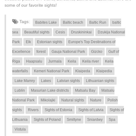
some of our favorite sights!
Tags:
Babites Lake
Baltic beach
Baltic Run
baltic
sea
Beautiful sights
Cesis
Druskininkai
Dzukija National
Park
Elk
Estonian sights
Europe's Top Destinations of
Excellence
forest
Gauja National Park
Gizcko
Gulf of
Riga
Haapsalu
Jurmala
Keila
Keila river
Keila
waterfalls
Kemeri National Park
Klaipeda
Klaipedia
Lake Mamry
Lakes
Latvian sights
Lithuanian sights
Lublin
Masurian Lake districts
Matsalu Bay
Matsalu
National Park
Mikolajki
Natural sights
Nature
Polish
sights
Rivers
Sights of Estonia
Sights of Latvia
Sights of
Lithuania
Sights of Poland
Smiltyne
Sniardwy
Spa
Vistula