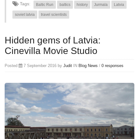
Tags:
Baltic Run
baltics
history
Jurmala
Latvia
soviet latvia
travel scientists
Hidden gems of Latvia:
Cinevilla Movie Studio
Posted
7 September 2016 by
Judit
IN
Blog
News
/
0 responses