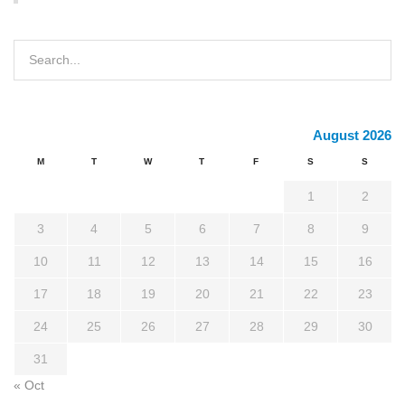
August 2026
M
T
W
T
F
S
S
1
2
3
4
5
6
7
8
9
10
11
12
13
14
15
16
17
18
19
20
21
22
23
24
25
26
27
28
29
30
31
« Oct