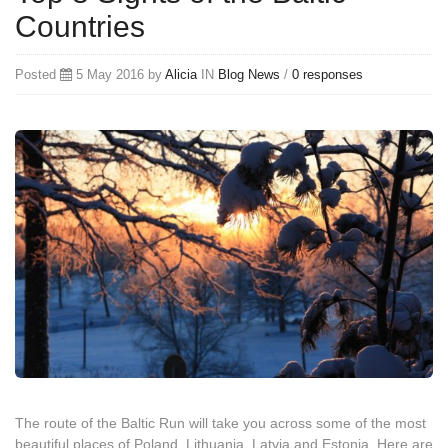
Countries
Posted
5 May 2016 by
Alicia
IN
Blog
News
/
0 responses
The route of the Baltic Run will take you across some of the most
beautiful places of Poland, Lithuania, Latvia and Estonia. Here are