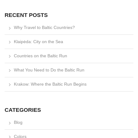
RECENT POSTS
Why Travel to Baltic Countries?
Klaipėda: City on the Sea
Countries on the Baltic Run
What You Need to Do the Baltic Run
Krakow: Where the Baltic Run Begins
CATEGORIES
Blog
Colors