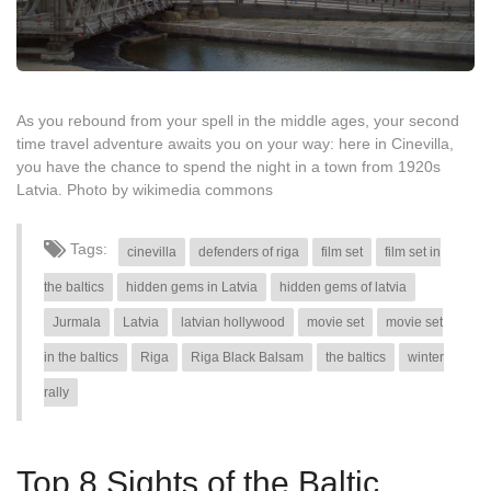
As you rebound from your spell in the middle ages, your second
time travel adventure awaits you on your way: here in Cinevilla,
you have the chance to spend the night in a town from 1920s
Latvia. Photo by wikimedia commons
Tags:
cinevilla
defenders of riga
film set
film set in
the baltics
hidden gems in Latvia
hidden gems of latvia
Jurmala
Latvia
latvian hollywood
movie set
movie set
in the baltics
Riga
Riga Black Balsam
the baltics
winter
rally
Top 8 Sights of the Baltic