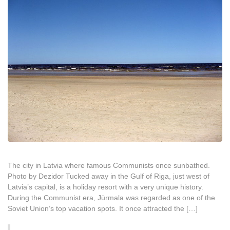
The city in Latvia where famous Communists once sunbathed.
Photo by Dezidor Tucked away in the Gulf of Riga, just west of
Latvia’s capital, is a holiday resort with a very unique history.
During the Communist era, Jūrmala was regarded as one of the
Soviet Union’s top vacation spots. It once attracted the […]