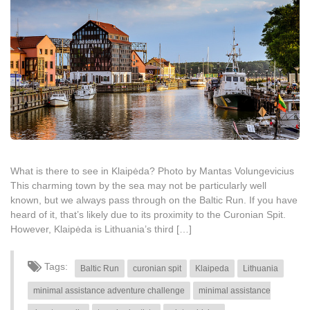
What is there to see in Klaipėda? Photo by Mantas Volungevicius
This charming town by the sea may not be particularly well
known, but we always pass through on the Baltic Run. If you have
heard of it, that’s likely due to its proximity to the Curonian Spit.
However, Klaipėda is Lithuania’s third […]
Tags:
Baltic Run
curonian spit
Klaipeda
Lithuania
minimal assistance adventure challenge
minimal assistance