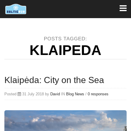
Toggl
naviga
POSTS TAGGED:
KLAIPEDA
Klaipėda: City on the Sea
Posted
31 July 2018 by
David
IN
Blog
News
/
0 responses