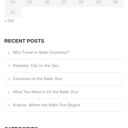
24
25
26
27
28
29
30
31
« Oct
RECENT POSTS
Why Travel to Baltic Countries?
Klaipėda: City on the Sea
Countries on the Baltic Run
What You Need to Do the Baltic Run
Krakow: Where the Baltic Run Begins