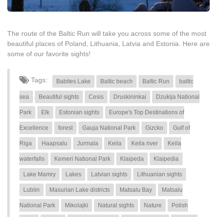
The route of the Baltic Run will take you across some of the most
beautiful places of Poland, Lithuania, Latvia and Estonia. Here are
some of our favorite sights!
Tags:
Babites Lake
Baltic beach
Baltic Run
baltic
sea
Beautiful sights
Cesis
Druskininkai
Dzukija National
Park
Elk
Estonian sights
Europe's Top Destinations of
Excellence
forest
Gauja National Park
Gizcko
Gulf of
Riga
Haapsalu
Jurmala
Keila
Keila river
Keila
waterfalls
Kemeri National Park
Klaipeda
Klaipedia
Lake Mamry
Lakes
Latvian sights
Lithuanian sights
Lublin
Masurian Lake districts
Matsalu Bay
Matsalu
National Park
Mikolajki
Natural sights
Nature
Polish