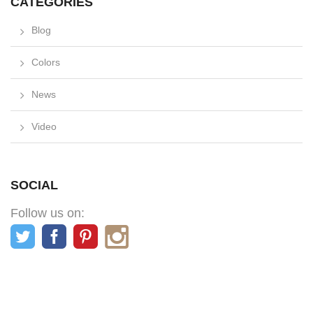
CATEGORIES
Blog
Colors
News
Video
SOCIAL
Follow us on: