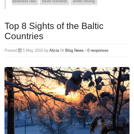
adventure rally
travel scientists
winter driving
Top 8 Sights of the Baltic
Countries
Posted
5 May 2016 by
Alicia
IN
Blog
News
/
0 responses