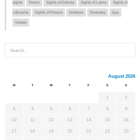
sights
Rivers
Sights of Estonia
Sights of Latvia
Sights of
Lithuania
Sights of Poland
Smiltyne
Sniardwy
Spa
Vistula
August 2026
M
T
W
T
F
S
S
1
2
3
4
5
6
7
8
9
10
11
12
13
14
15
16
17
18
19
20
21
22
23