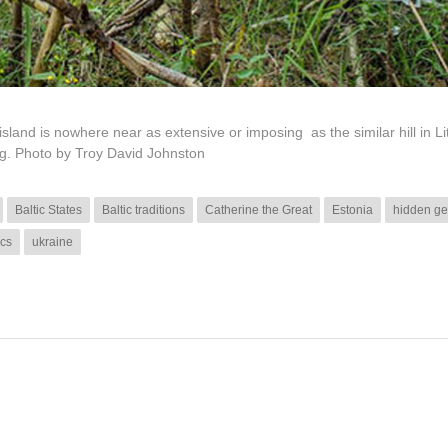
sland is nowhere near as extensive or imposing as the similar hill in Li
ng. Photo by Troy David Johnston
Baltic States
Baltic traditions
Catherine the Great
Estonia
hidden ge
ics
ukraine