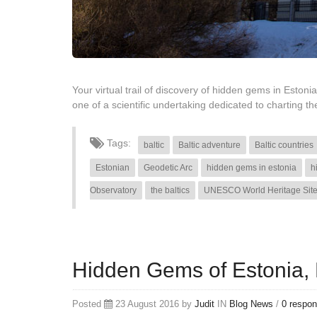
Your virtual trail of discovery of hidden gems in Estonia
one of a scientific undertaking dedicated to charting
Tags:
baltic
Baltic adventure
Baltic countries
Estonian
Geodetic Arc
hidden gems in estonia
h
Observatory
the baltics
UNESCO World Heritage Sit
Hidden Gems of Estonia, P
Posted
23 August 2016 by
Judit
IN
Blog
News
/
0 respo