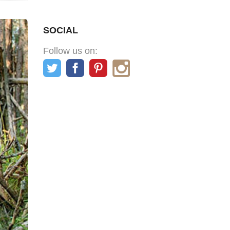
SOCIAL
Follow us on: