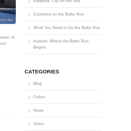
Klaipėda: City on the Sea
Countries on the Baltic Run
What You Need to Do the Baltic Run
nseen, to
Krakow: Where the Baltic Run
eurt
Begins
CATEGORIES
Blog
Colors
News
Video