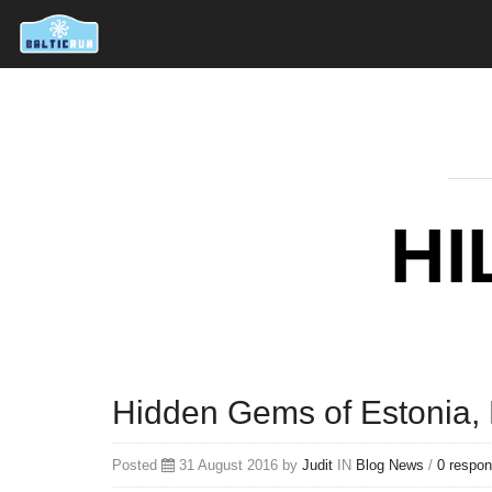
HI
Hidden Gems of Estonia, P
Posted
31 August 2016 by
Judit
IN
Blog
News
/
0 respo