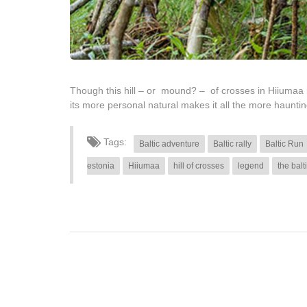
Though this hill – or mound? – of crosses in Hiiumaa i
its more personal natural makes it all the more haunti
Tags:
Baltic adventure
Baltic rally
Baltic Run
estonia
Hiiumaa
hill of crosses
legend
the balt