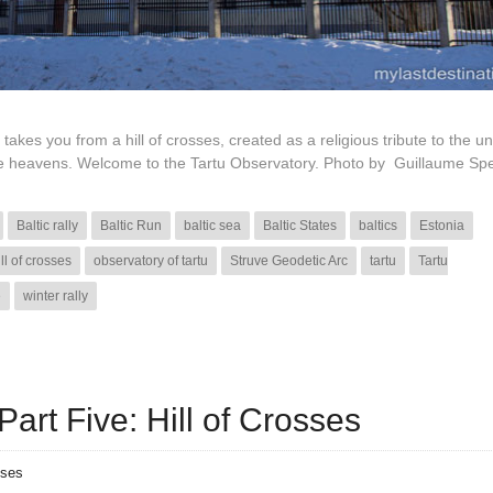
 takes you from a hill of crosses, created as a religious tribute to the u
 the heavens. Welcome to the Tartu Observatory. Photo by Guillaume Sp
Baltic rally
Baltic Run
baltic sea
Baltic States
baltics
Estonia
ill of crosses
observatory of tartu
Struve Geodetic Arc
tartu
Tartu
e
winter rally
art Five: Hill of Crosses
nses