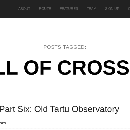
ABOUT
ROUTE
FEATURES
TEAM
SIGN UP
POSTS TAGGED:
LL OF CROS
art Six: Old Tartu Observatory
nses