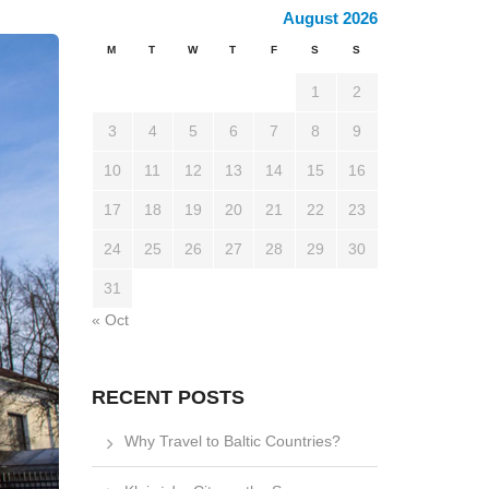
August 2026
M
T
W
T
F
S
S
1
2
3
4
5
6
7
8
9
10
11
12
13
14
15
16
17
18
19
20
21
22
23
24
25
26
27
28
29
30
31
« Oct
RECENT POSTS
Why Travel to Baltic Countries?