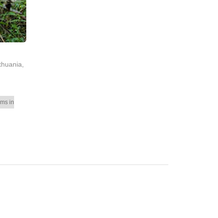
thuania,
ms in