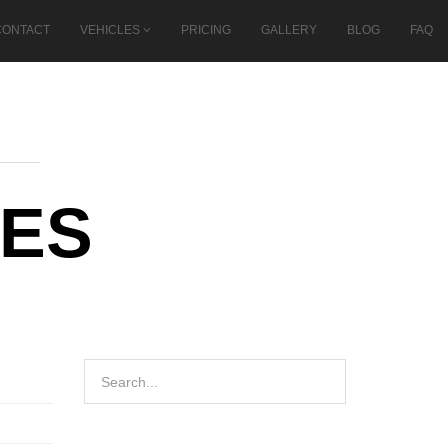
CONTACT
VEHICLES
PRICING
GALLERY
BLOG
FAQ
SES