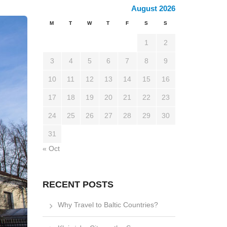
August 2026
M
T
W
T
F
S
S
1
2
3
4
5
6
7
8
9
10
11
12
13
14
15
16
17
18
19
20
21
22
23
24
25
26
27
28
29
30
31
« Oct
RECENT POSTS
Why Travel to Baltic Countries?