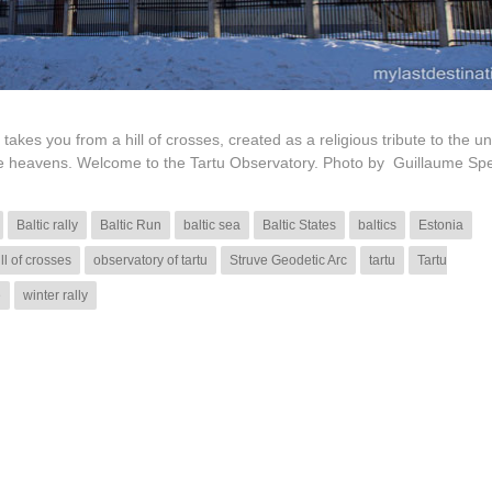
 takes you from a hill of crosses, created as a religious tribute to the u
 the heavens. Welcome to the Tartu Observatory. Photo by Guillaume Sp
Baltic rally
Baltic Run
baltic sea
Baltic States
baltics
Estonia
ill of crosses
observatory of tartu
Struve Geodetic Arc
tartu
Tartu
e
winter rally