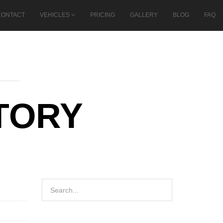
CONTACT
VEHICLES
PRICING
GALLERY
BLOG
FAQ
TORY