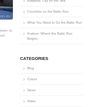
Klaipėda: City on the Sea
Countries on the Baltic Run
What You Need to Do the Baltic Run
nseen, to
Krakow: Where the Baltic Run
eurt
Begins
CATEGORIES
Blog
Colors
News
Video