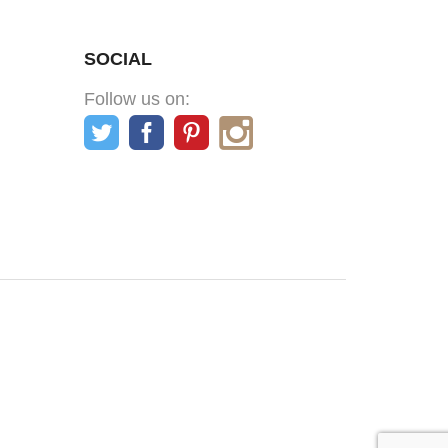
SOCIAL
Follow us on: