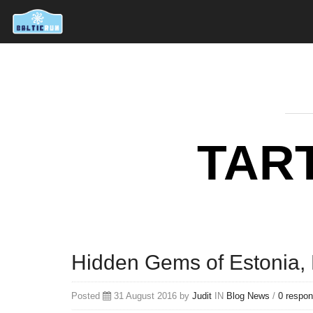
TAR
Hidden Gems of Estonia, P
Posted
31 August 2016 by
Judit
IN
Blog
News
/
0 respo