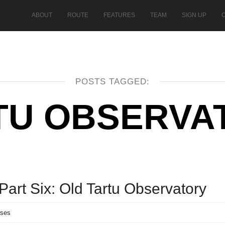
ABOUT
ROUTE
FEATURES
TEAM
SIGN UP
POSTS TAGGED:
TU OBSERVA
art Six: Old Tartu Observatory
nses