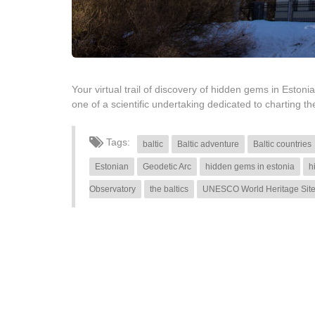
Your virtual trail of discovery of hidden gems in Estonia
one of a scientific undertaking dedicated to charting
Tags:
baltic
Baltic adventure
Baltic countries
Estonian
Geodetic Arc
hidden gems in estonia
h
Observatory
the baltics
UNESCO World Heritage Sit