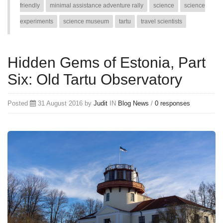
friendly
minimal assistance adventure rally
science
science
experiments
science museum
tartu
travel scientists
Hidden Gems of Estonia, Part
Six: Old Tartu Observatory
Posted
31 August 2016 by
Judit
IN
Blog
News
/
0 responses