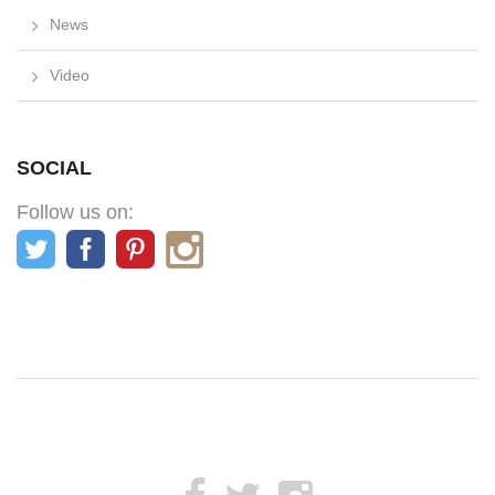
News
Video
SOCIAL
Follow us on: