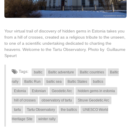
Your virtual trail of discovery of hidden gems in Estonia takes you
from a hill of crosses, created as a religious tribute to the unseen,
to one of a scientific undertaking dedicated to charting the
heavens. Welcome to the Tartu Observatory. Photo by Guillaume
Speurt
Tags:
baltic
Baltic adventure
Baltic countries
Baltic
rally
Baltic Run
baltic sea
Baltic States
baltics
Estonia
Estonian
Geodetic Arc
hidden gems in estonia
hill of crosses
observatory of tartu
Struve Geodetic Arc
tartu
Tartu Observatory
the baltics
UNESCO World
Heritage Site
winter rally