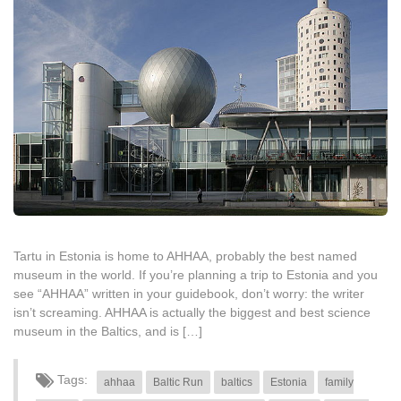
Tartu in Estonia is home to AHHAA, probably the best named
museum in the world. If you’re planning a trip to Estonia and you
see “AHHAA” written in your guidebook, don’t worry: the writer
isn’t screaming. AHHAA is actually the biggest and best science
museum in the Baltics, and is […]
Tags:
ahhaa
Baltic Run
baltics
Estonia
family