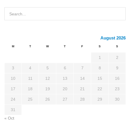
August 2026
M
T
W
T
F
S
S
1
2
3
4
5
6
7
8
9
10
11
12
13
14
15
16
17
18
19
20
21
22
23
24
25
26
27
28
29
30
31
« Oct