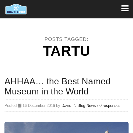
Toggl
naviga
POSTS TAGGED:
TARTU
AHHAA… the Best Named
Museum in the World
Posted
16 December 2016 by
David
IN
Blog
News
/
0 responses