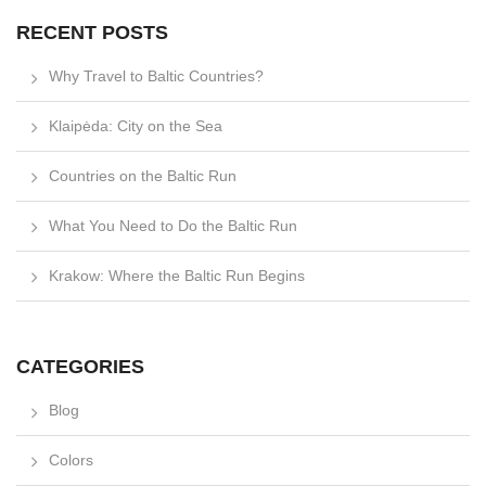
RECENT POSTS
Why Travel to Baltic Countries?
Klaipėda: City on the Sea
Countries on the Baltic Run
What You Need to Do the Baltic Run
Krakow: Where the Baltic Run Begins
CATEGORIES
Blog
Colors