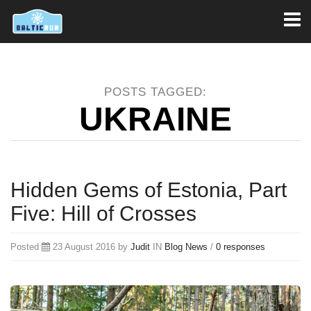
Toggl
naviga
POSTS TAGGED:
UKRAINE
Hidden Gems of Estonia, Part
Five: Hill of Crosses
Posted
23 August 2016 by
Judit
IN
Blog
News
/
0 responses