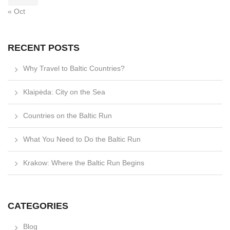
« Oct
RECENT POSTS
Why Travel to Baltic Countries?
Klaipėda: City on the Sea
Countries on the Baltic Run
What You Need to Do the Baltic Run
Krakow: Where the Baltic Run Begins
CATEGORIES
Blog