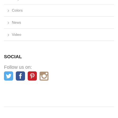
Colors
News
Video
SOCIAL
Follow us on: