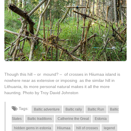
Though this hill – or mound? – of crosses in Hiiumaa island is
nowhere near as extensive or imposing as the similar hill in
Lithuania, its more personal natural makes it all the more
haunting. Photo by Troy David Johnston
Tags:
Baltic adventure
Baltic rally
Baltic Run
Baltic
States
Baltic traditions
Catherine the Great
Estonia
hidden gems in estonia
Hiiumaa
hill of crosses
legend