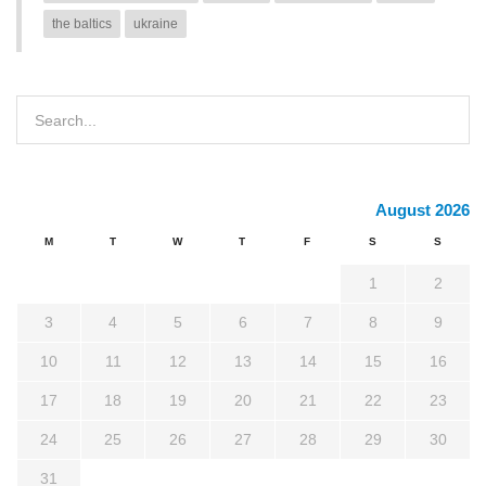
the baltics
ukraine
August 2026
M
T
W
T
F
S
S
1
2
3
4
5
6
7
8
9
10
11
12
13
14
15
16
17
18
19
20
21
22
23
24
25
26
27
28
29
30
31