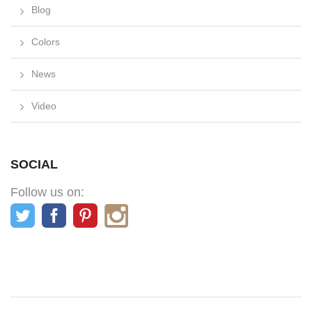
Blog
Colors
News
Video
SOCIAL
Follow us on: