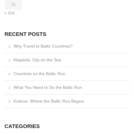
31
« Oct
RECENT POSTS
Why Travel to Baltic Countries?
Klaipėda: City on the Sea
Countries on the Baltic Run
What You Need to Do the Baltic Run
Krakow: Where the Baltic Run Begins
CATEGORIES