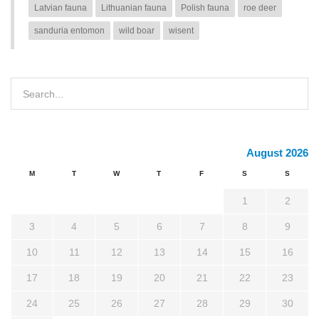
Latvian fauna
Lithuanian fauna
Polish fauna
roe deer
sanduria entomon
wild boar
wisent
August 2026
M
T
W
T
F
S
S
1
2
3
4
5
6
7
8
9
10
11
12
13
14
15
16
17
18
19
20
21
22
23
24
25
26
27
28
29
30