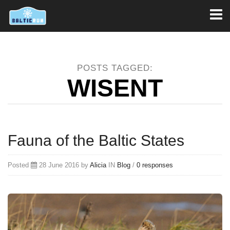
Toggl
naviga
POSTS TAGGED:
WISENT
Fauna of the Baltic States
Posted
28 June 2016 by
Alicia
IN
Blog
/
0 responses