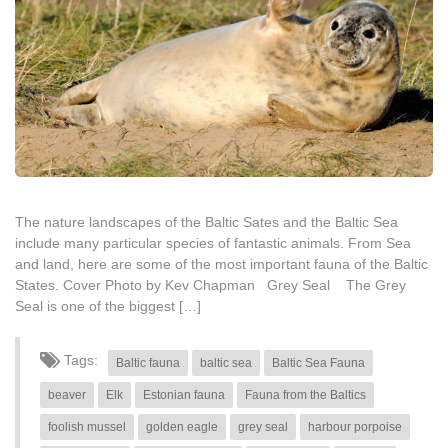
The nature landscapes of the Baltic Sates and the Baltic Sea
include many particular species of fantastic animals. From Sea
and land, here are some of the most important fauna of the Baltic
States. Cover Photo by Kev Chapman Grey Seal The Grey
Seal is one of the biggest […]
Tags:
Baltic fauna
baltic sea
Baltic Sea Fauna
beaver
Elk
Estonian fauna
Fauna from the Baltics
foolish mussel
golden eagle
grey seal
harbour porpoise