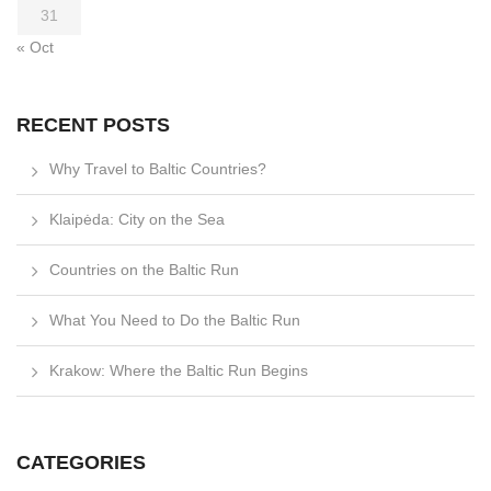
31
« Oct
RECENT POSTS
Why Travel to Baltic Countries?
Klaipėda: City on the Sea
Countries on the Baltic Run
What You Need to Do the Baltic Run
Krakow: Where the Baltic Run Begins
CATEGORIES