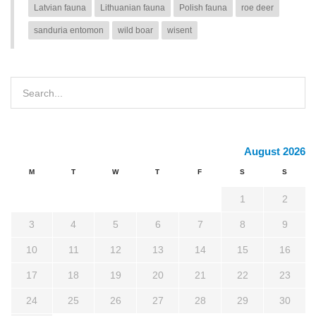
Latvian fauna
Lithuanian fauna
Polish fauna
roe deer
sanduria entomon
wild boar
wisent
August 2026
M
T
W
T
F
S
S
1
2
3
4
5
6
7
8
9
10
11
12
13
14
15
16
17
18
19
20
21
22
23
24
25
26
27
28
29
30