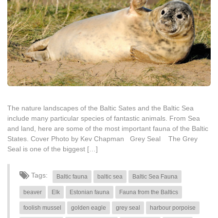
The nature landscapes of the Baltic Sates and the Baltic Sea
include many particular species of fantastic animals. From Sea
and land, here are some of the most important fauna of the Baltic
States. Cover Photo by Kev Chapman Grey Seal The Grey
Seal is one of the biggest […]
Tags:
Baltic fauna
baltic sea
Baltic Sea Fauna
beaver
Elk
Estonian fauna
Fauna from the Baltics
foolish mussel
golden eagle
grey seal
harbour porpoise