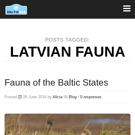
Toggl
naviga
POSTS TAGGED:
LATVIAN FAUNA
Fauna of the Baltic States
Posted
28 June 2016 by
Alicia
IN
Blog
/
0 responses