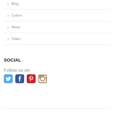
Blog
Colors
News
Video
SOCIAL
Follow us on: