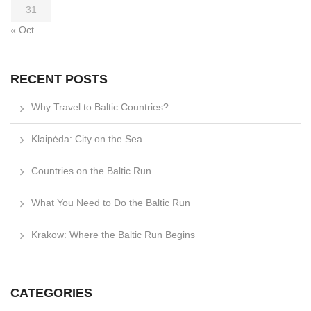
31
« Oct
RECENT POSTS
Why Travel to Baltic Countries?
Klaipėda: City on the Sea
Countries on the Baltic Run
What You Need to Do the Baltic Run
Krakow: Where the Baltic Run Begins
CATEGORIES