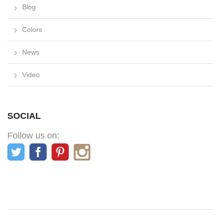
Blog
Colors
News
Video
SOCIAL
Follow us on: