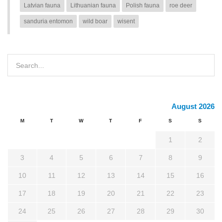
Latvian fauna
Lithuanian fauna
Polish fauna
roe deer
sanduria entomon
wild boar
wisent
August 2026
M
T
W
T
F
S
S
1
2
3
4
5
6
7
8
9
10
11
12
13
14
15
16
17
18
19
20
21
22
23
24
25
26
27
28
29
30