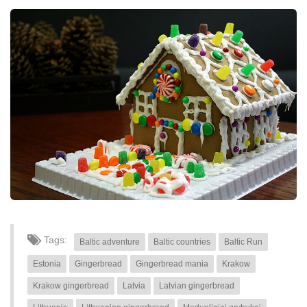
Tags:
Baltic adventure
Baltic countries
Baltic Run
Estonia
Gingerbread
Gingerbread mania
Krakow
Krakow gingerbread
Latvia
Latvian gingerbread