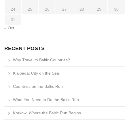
24
25
26
27
28
29
30
31
« Oct
RECENT POSTS
Why Travel to Baltic Countries?
Klaipėda: City on the Sea
Countries on the Baltic Run
What You Need to Do the Baltic Run
Krakow: Where the Baltic Run Begins