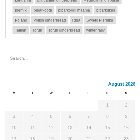
Lithuania
Lithuanian gingerbread
Meduoliniai grybukai
pierniki
piparkoogi
piparkoogi maania
piparkūkas
Poland
Polish gingerbread
Riga
Święto Piernika
Tallinn
Torun
Torun gingerbread
winter rally
August 2026
M
T
W
T
F
S
S
1
2
3
4
5
6
7
8
9
10
11
12
13
14
15
16
17
18
19
20
21
22
23