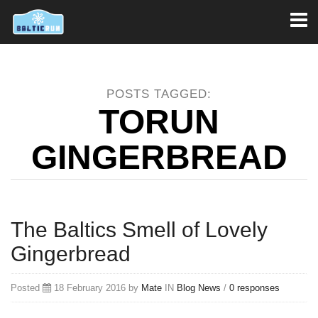
Toggl
naviga
POSTS TAGGED:
TORUN
GINGERBREAD
The Baltics Smell of Lovely
Gingerbread
Posted
18 February 2016 by
Mate
IN
Blog
News
/
0 responses