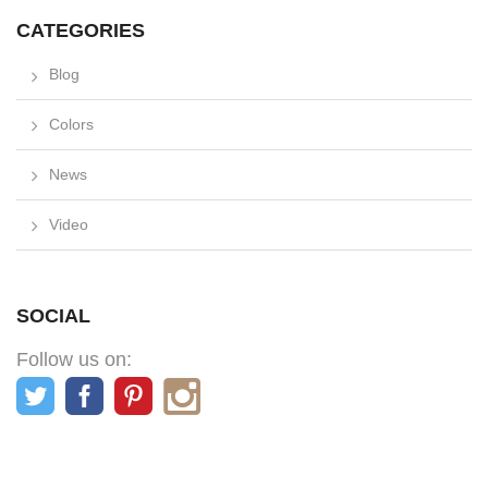
CATEGORIES
Blog
Colors
News
Video
SOCIAL
Follow us on: