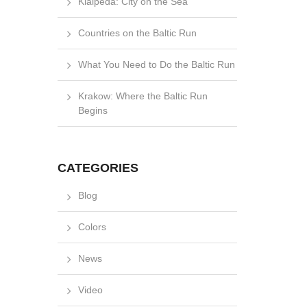
Klaipėda: City on the Sea
Countries on the Baltic Run
What You Need to Do the Baltic Run
Krakow: Where the Baltic Run
Begins
CATEGORIES
Blog
Colors
News
Video