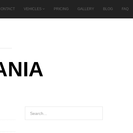
CONTACT
VEHICLES
PRICING
GALLERY
BLOG
FAQ
ANIA