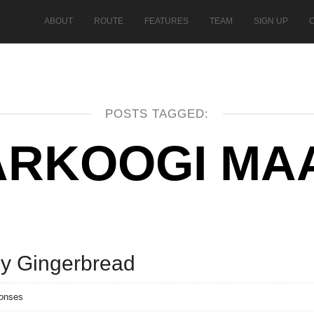
ABOUT
ROUTE
FEATURES
TEAM
SIGN UP
POSTS TAGGED:
ARKOOGI MA
ly Gingerbread
ponses