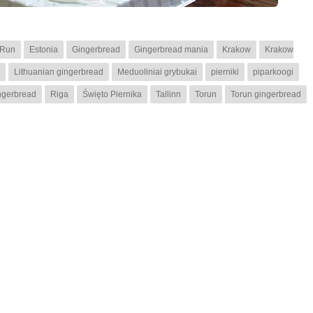
 Run
Estonia
Gingerbread
Gingerbread mania
Krakow
Krakow
Lithuanian gingerbread
Meduoliniai grybukai
pierniki
piparkoogi
ngerbread
Riga
Święto Piernika
Tallinn
Torun
Torun gingerbread