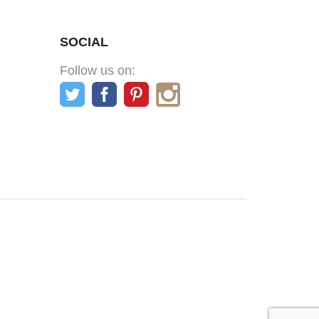
SOCIAL
Follow us on: