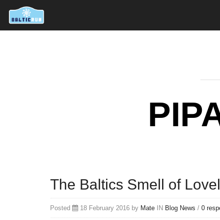
PIP
The Baltics Smell of Love
Posted
18 February 2016 by
Mate
IN
Blog
News
/
0 res