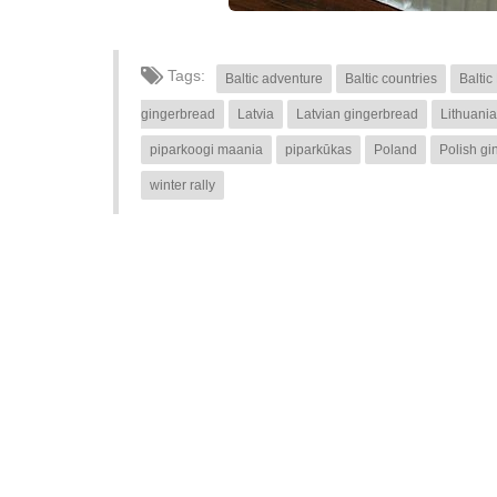
Tags:
Baltic adventure
Baltic countries
Baltic
gingerbread
Latvia
Latvian gingerbread
Lithuania
piparkoogi maania
piparkūkas
Poland
Polish gi
winter rally