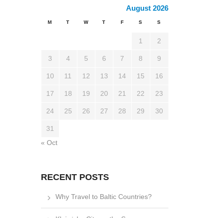
August 2026
M
T
W
T
F
S
S
1
2
3
4
5
6
7
8
9
10
11
12
13
14
15
16
17
18
19
20
21
22
23
24
25
26
27
28
29
30
31
« Oct
RECENT POSTS
Why Travel to Baltic Countries?