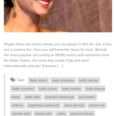
Maybe there are some names you recognize in this list, but, if you
are a cinema fan, then you will know the faces for sure. Behold
the most popular (according to IMDB) actors and actresses from
the Baltic States: the ones that made it big and went
internationally popular! Estonian […]
Tags:
Baltic actors
baltic actresses
baltic cinema
Baltic countries
baltic culture
baltic models
baltic popular
culture
baltic stars
dagmara dominczyk
elya baskin
Estonia
ingeborga dapkunaite
jakub gierszal
johann urb
karmen kass
ksenia solo
Latvia
laurence harvey