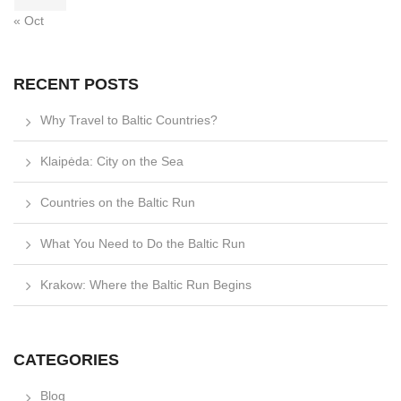
« Oct
RECENT POSTS
Why Travel to Baltic Countries?
Klaipėda: City on the Sea
Countries on the Baltic Run
What You Need to Do the Baltic Run
Krakow: Where the Baltic Run Begins
CATEGORIES
Blog