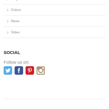
Colors
News
Video
SOCIAL
Follow us on: