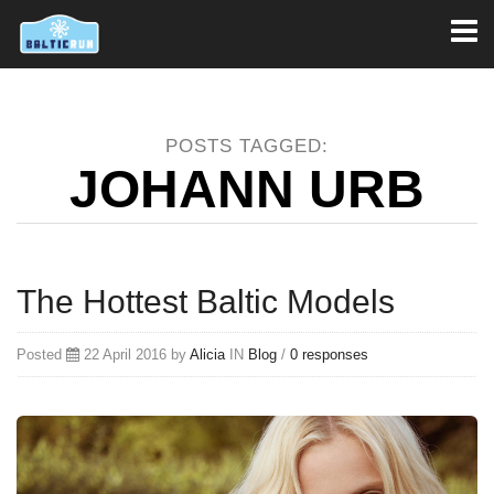
Toggl
naviga
POSTS TAGGED:
JOHANN URB
The Hottest Baltic Models
Posted
22 April 2016 by
Alicia
IN
Blog
/
0 responses