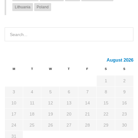
Lithuania
Poland
August 2026
M
T
W
T
F
S
S
1
2
3
4
5
6
7
8
9
10
11
12
13
14
15
16
17
18
19
20
21
22
23
24
25
26
27
28
29
30
31