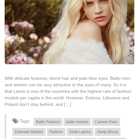
With delicate features, blond hair and pale blue eyes, Baltic men
and women can be very attractive to the eyes of many. So it is
that Latvia is one of the countries with the highest rate of fashion
models per capita in the world. However, Estonia, Lithuania and
Poland don’t stay behind, and […]
Tags:
Baltic Fashion
baltic models
Carmen Kass
Estonian Models
Fashion
Ginta Lapina
Harijs Broza