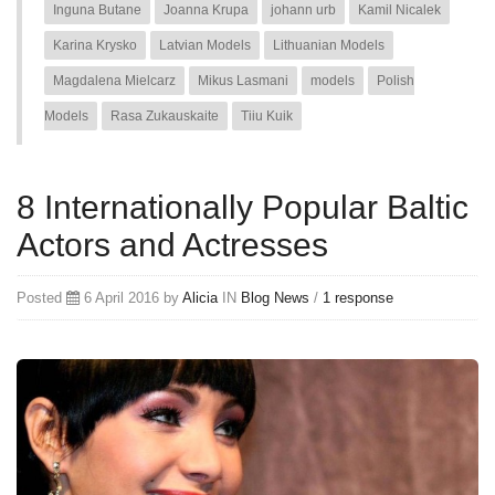
Inguna Butane
Joanna Krupa
johann urb
Kamil Nicalek
Karina Krysko
Latvian Models
Lithuanian Models
Magdalena Mielcarz
Mikus Lasmani
models
Polish
Models
Rasa Zukauskaite
Tiiu Kuik
8 Internationally Popular Baltic
Actors and Actresses
Posted
6 April 2016 by
Alicia
IN
Blog
News
/
1 response