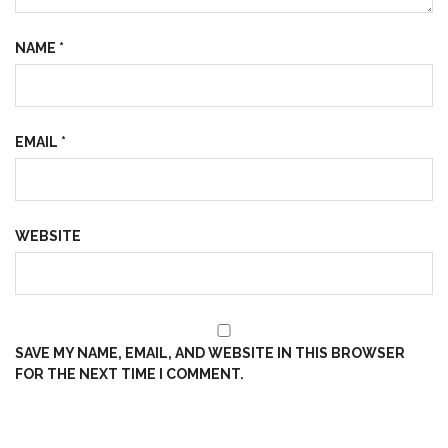
NAME
*
EMAIL
*
WEBSITE
SAVE MY NAME, EMAIL, AND WEBSITE IN THIS BROWSER
FOR THE NEXT TIME I COMMENT.