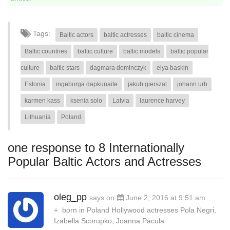
Tags:
Baltic actors
baltic actresses
baltic cinema
Baltic countries
baltic culture
baltic models
baltic popular
culture
baltic stars
dagmara dominczyk
elya baskin
Estonia
ingeborga dapkunaite
jakub gierszal
johann urb
karmen kass
ksenia solo
Latvia
laurence harvey
Lithuania
Poland
one response to 8 Internationally
Popular Baltic Actors and Actresses
oleg_pp
says on
June 2, 2016 at 9:51 am
+ born in Poland Hollywood actresses Pola Negri,
Izabella Scorupko, Joanna Pacula