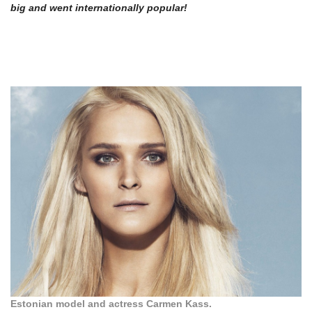
big and went internationally popular!
Estonian model and actress Carmen Kass.