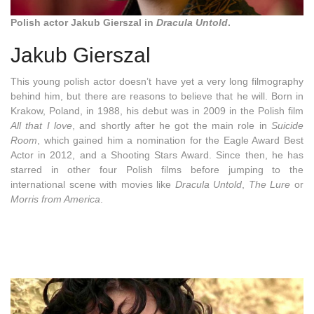
Polish actor Jakub Gierszal in
Dracula Untold
.
Jakub Gierszal
This young polish actor doesn’t have yet a very long filmography
behind him, but there are reasons to believe that he will. Born in
Krakow, Poland, in 1988, his debut was in 2009 in the Polish film
All that I love
, and shortly after he got the main role in
Suicide
Room
, which gained him a nomination for the Eagle Award Best
Actor in 2012, and a Shooting Stars Award. Since then, he has
starred in other four Polish films before jumping to the
international scene with movies like
Dracula Untold
,
The Lure
or
Morris from America
.