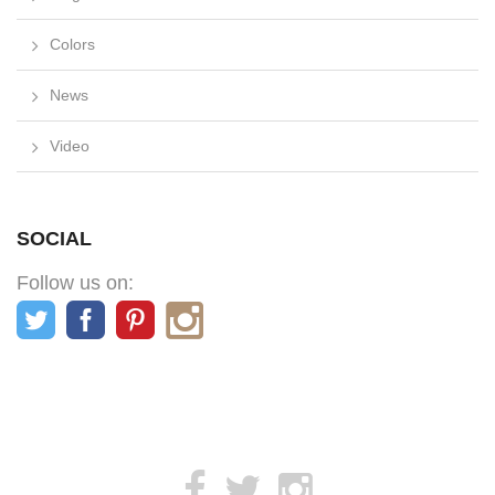
Colors
News
Video
SOCIAL
Follow us on: