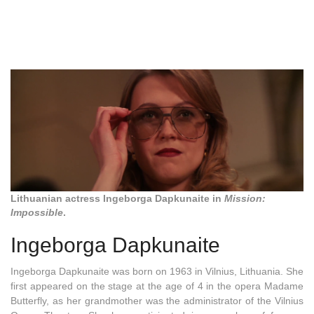
Lithuanian actress Ingeborga Dapkunaite in
Mission:
Impossible
.
Ingeborga Dapkunaite
Ingeborga Dapkunaite was born on 1963 in Vilnius, Lithuania. She
first appeared on the stage at the age of 4 in the opera Madame
Butterfly, as her grandmother was the administrator of the Vilnius