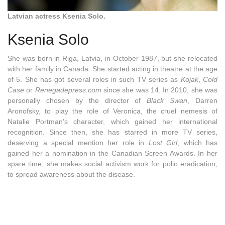
Latvian actress Ksenia Solo.
Ksenia Solo
She was born in Riga, Latvia, in October 1987, but she relocated
with her family in Canada. She started acting in theatre at the age
of 5. She has got several roles in such TV series as
Kojak
,
Cold
Case
or
Renegadepress.com
since she was 14. In 2010, she was
personally chosen by the director of
Black Swan
, Darren
Aronofsky, to play the role of Veronica, the cruel nemesis of
Natalie Portman’s character, which gained her international
recognition. Since then, she has starred in more TV series,
deserving a special mention her role in
Lost Girl
, which has
gained her a nomination in the Canadian Screen Awards. In her
spare time, she makes social activism work for polio eradication,
to spread awareness about the disease
.