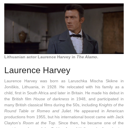
Lithuanian actor Laurence Harvey in
The Alamo
.
Laurence Harvey
Laurence Harvey was born as
Laruschka Mischa Skikne in
Joniškis
,
Lithuania, in 1928. He relocated with his family as a
child, first in South Africa and later in Britain. He made his debut in
the British film
House of darkness
in 1948, and participated in
many British classical films during the 50s, including
Knights of the
Round Table
or
Romeo and Juliet
. He appeared in American
productions from 1955, but his international boost came with Jack
Clayton’s
Room at the Top
. Since then, he became one of the