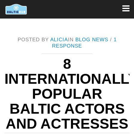
Toggl
naviga
POSTED BY
ALICIA
IN
BLOG
NEWS
/
1
RESPONSE
8
INTERNATIONALL
POPULAR
BALTIC ACTORS
AND ACTRESSES