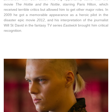
movie
The Hottie and the Nottie
, starring Paris Hilton, which
received terrible critics but allowed him to get other major roles. In
2009 he got a memorable appearance as a heroic pilot in the
disaster epic movie
2012
, and his interpretation of the journalist
Will St David in the fantasy TV series
Eastwick
brought him critical
recognition.