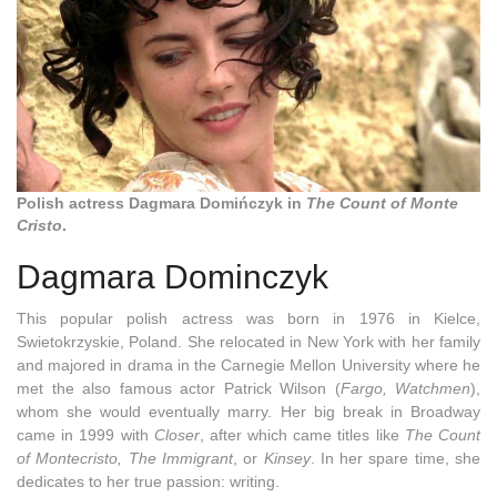
Polish actress Dagmara Domińczyk in
The Count of Monte
Cristo
.
Dagmara Dominczyk
This popular polish actress was born in 1976 in Kielce,
Swietokrzyskie, Poland. She relocated in New York with her family
and majored in drama in the Carnegie Mellon University where he
met the also famous actor Patrick Wilson (
Fargo, Watchmen
),
whom she would eventually marry. Her big break in Broadway
came in 1999 with
Closer
, after which came titles like
The Count
of Montecristo, The Immigrant
, or
Kinsey
. In her spare time, she
dedicates to her true passion: writing.