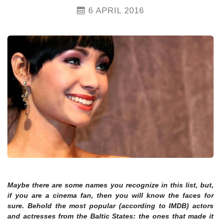
6 APRIL 2016
Maybe there are some names you recognize in this list, but,
if you are a cinema fan, then you will know the faces for
sure. Behold the most popular (according to IMDB) actors
and actresses from the Baltic States: the ones that made it