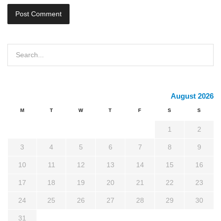
August 2026
M
T
W
T
F
S
S
1
2
3
4
5
6
7
8
9
10
11
12
13
14
15
16
17
18
19
20
21
22
23
24
25
26
27
28
29
30
31