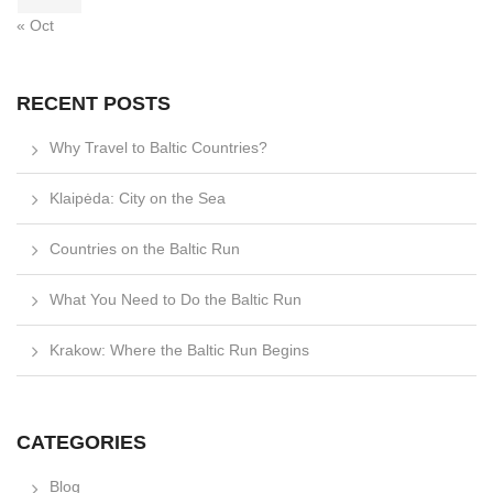
« Oct
RECENT POSTS
Why Travel to Baltic Countries?
Klaipėda: City on the Sea
Countries on the Baltic Run
What You Need to Do the Baltic Run
Krakow: Where the Baltic Run Begins
CATEGORIES
Blog