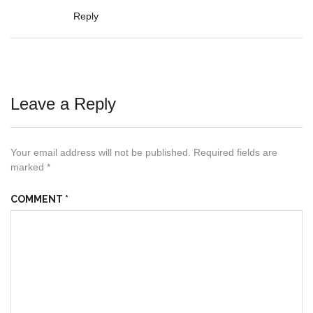
Reply
Leave a Reply
Your email address will not be published.
Required fields are
marked
*
COMMENT
*