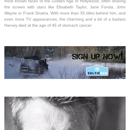
most known faces of the Golden Age of Hollywood, often sharing
the screen with stars like Elisabeth Taylor, Jane Fonda, John
Wayne or Frank Sinatra. With more than 55 titles behind him, and
even more TV appearances, the charming and a bit of a badass
Harvey died at the age of 45 of stomach cancer.