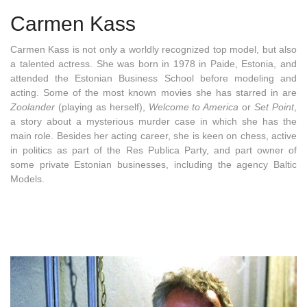
Carmen Kass
Carmen Kass is not only a worldly recognized top model, but also
a talented actress. She was born in 1978 in Paide, Estonia, and
attended the Estonian Business School before modeling and
acting. Some of the most known movies she has starred in are
Zoolander
(playing as herself),
Welcome to America
or
Set Point
,
a story about a mysterious murder case in which she has the
main role. Besides her acting career, she is keen on chess, active
in politics as part of the Res Publica Party, and part owner of
some private Estonian businesses, including the agency Baltic
Models.