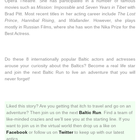
Opera Theatre. She has participated in a number of famous
movies such as
Mission: Impossible
and
Seven Years in Tibet
with
Brad Pitt. Most recent titles in her acting career include
The Lost
Prince
,
Hannibal Rising
, and
Wallander
. However, she plays
mostly in Russian Films, where she has won the Nika Prize for the
Best Actress.
Do these 8 internationally popular Baltic actors and actresses
arouse your curiosity about the Baltics? Become a real life star
and join the next Baltic Run to live an adventure that you will
never forget!
Liked this story? Are you getting that itch to travel and go on an
adventure? Then join us on the next
Baltic Run
. Find a team of
like-minded crazies and we’ll see you at the starting line. If you
want to join us in the virtual world then drop us a like on
Facebook
or follow us on
Twitter
to keep up with our latest
antics.