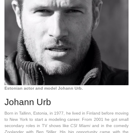
Estonian actor and model Johann Urb.
J
ohann Urb
Born in Tallinn, Estonia, in 1977, he lived in Finland before moving
to New York to start a modeling career. From 2001 he got small
secondary roles in TV shows like
CSI Miami
and in the comedy
Zoolander
with Ben Stiller. His big opportunity came with the