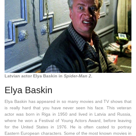
Latvian actor Elya Baskin in
Spider-Man 2
.
Elya Baskin
Elya Baskin has appeared in so many movies and TV shows that
is really hard that you have never seen his face. This veteran
actor was born in Riga in 1950 and lived in Latvia and Russia,
where he won a Festival of Young Actors Award, before leaving
for the United States in 1976. He is often casted to portray
Eastern European characters. Some of the most known movies in