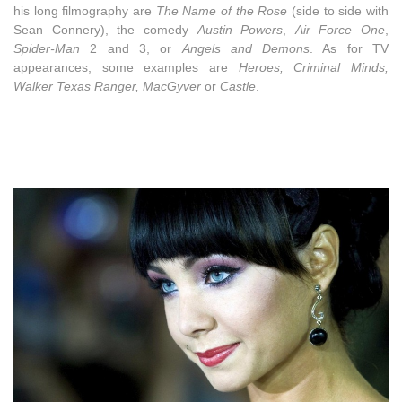
his long filmography are
The Name of the Rose
(side to side with
Sean Connery), the comedy
Austin Powers
,
Air Force One
,
Spider-Man
2 and 3, or
Angels and Demons
. As for TV
appearances, some examples are
Heroes, Criminal Minds,
Walker Texas Ranger, MacGyver
or
Castle
.