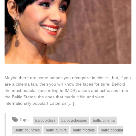
Maybe there are some names you recognize in this list, but, if you
are a cinema fan, then you will know the faces for sure. Behold
the most popular (according to IMDB) actors and actresses from
the Baltic States: the ones that made it big and went
internationally popular! Estonian […]
Tags:
Baltic actors
baltic actresses
baltic cinema
Baltic countries
baltic culture
baltic models
baltic popular