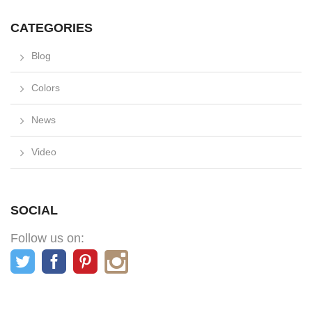
CATEGORIES
Blog
Colors
News
Video
SOCIAL
Follow us on: