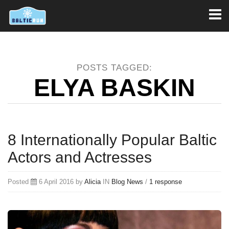
Toggl
naviga
POSTS TAGGED:
ELYA BASKIN
8 Internationally Popular Baltic
Actors and Actresses
Posted
6 April 2016 by
Alicia
IN
Blog
News
/
1 response