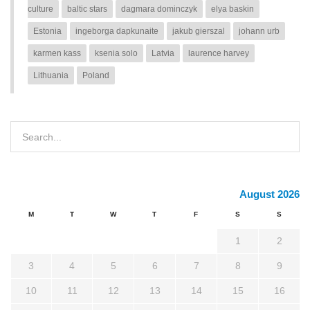
culture
baltic stars
dagmara dominczyk
elya baskin
Estonia
ingeborga dapkunaite
jakub gierszal
johann urb
karmen kass
ksenia solo
Latvia
laurence harvey
Lithuania
Poland
August 2026
M
T
W
T
F
S
S
1
2
3
4
5
6
7
8
9
10
11
12
13
14
15
16