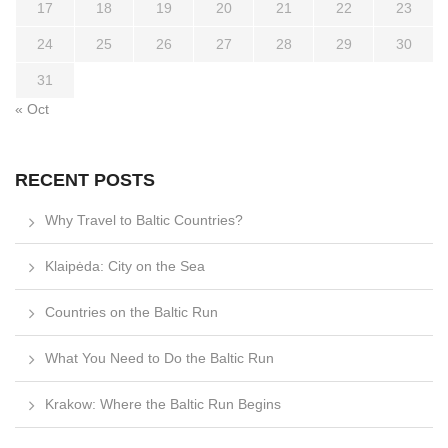
17
18
19
20
21
22
23
24
25
26
27
28
29
30
31
« Oct
RECENT POSTS
Why Travel to Baltic Countries?
Klaipėda: City on the Sea
Countries on the Baltic Run
What You Need to Do the Baltic Run
Krakow: Where the Baltic Run Begins