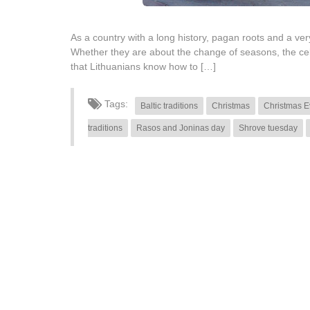
As a country with a long history, pagan roots and a very 
Whether they are about the change of seasons, the cele
that Lithuanians know how to […]
Tags:
Baltic traditions
Christmas
Christmas E
traditions
Rasos and Joninas day
Shrove tuesday