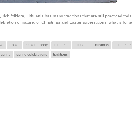
rich folklore, Lithuania has many traditions that are still practiced toda
bration of nature, or Christmas and Easter superstitions, what is for s
ve
Easter
easter granny
Lithuania
Lithuanian Christmas
Lithuanian
spring
spring celebrations
traditions