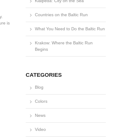
Klaipėda: City on the Sea
Countries on the Baltic Run
y.
ure is
What You Need to Do the Baltic Run
Krakow: Where the Baltic Run
Begins
CATEGORIES
Blog
Colors
News
Video