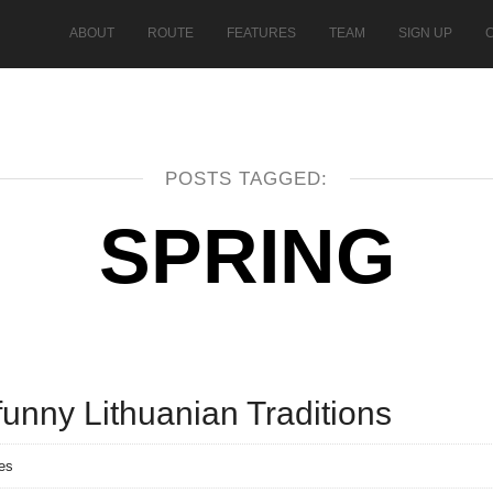
ABOUT
ROUTE
FEATURES
TEAM
SIGN UP
POSTS TAGGED:
SPRING
funny Lithuanian Traditions
es