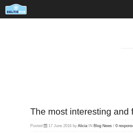
The most interesting and 
Posted
17 June 2016 by
Alicia
IN
Blog
News
/
0 respons