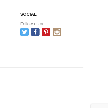
SOCIAL
Follow us on: