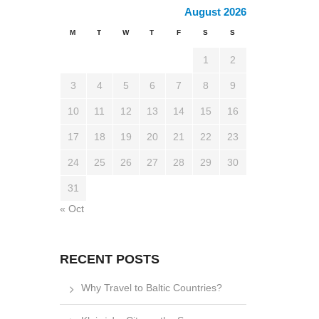
August 2026
M
T
W
T
F
S
S
1
2
3
4
5
6
7
8
9
10
11
12
13
14
15
16
17
18
19
20
21
22
23
24
25
26
27
28
29
30
31
« Oct
RECENT POSTS
Why Travel to Baltic Countries?