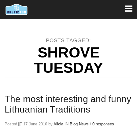
Toggl
naviga
POSTS TAGGED:
SHROVE
TUESDAY
The most interesting and funny
Lithuanian Traditions
Posted
17 June 2016 by
Alicia
IN
Blog
News
/
0 responses