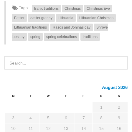
Tags:
Baltic traditions
Christmas
Christmas Eve
Easter
easter granny
Lithuania
Lithuanian Christmas
Lithuanian traditions
Rasos and Joninas day
Shrove
tuesday
spring
spring celebrations
traditions
August 2026
M
T
W
T
F
S
S
1
2
3
4
5
6
7
8
9
10
11
12
13
14
15
16