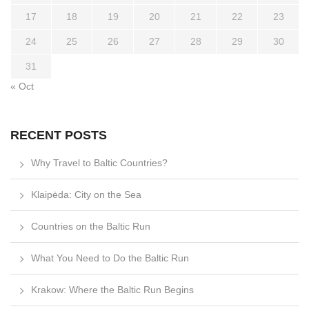
17
18
19
20
21
22
23
24
25
26
27
28
29
30
31
« Oct
RECENT POSTS
Why Travel to Baltic Countries?
Klaipėda: City on the Sea
Countries on the Baltic Run
What You Need to Do the Baltic Run
Krakow: Where the Baltic Run Begins