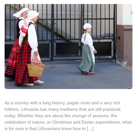
As a country with a long history, pagan roots and a very rich
folklore, Lithuania has many traditions that are still practiced
today. Whether they are about the change of seasons, the
celebration of nature, or Christmas and Easter superstitions, what
is for sure is that Lithuanians know how to […]