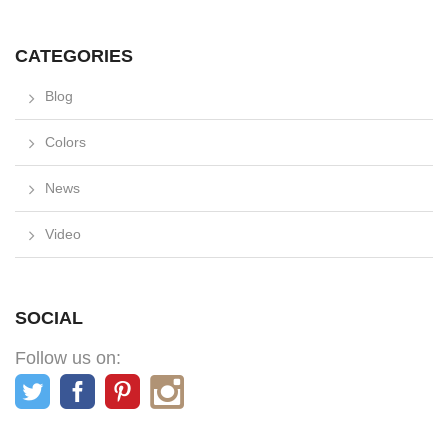
CATEGORIES
Blog
Colors
News
Video
SOCIAL
Follow us on: