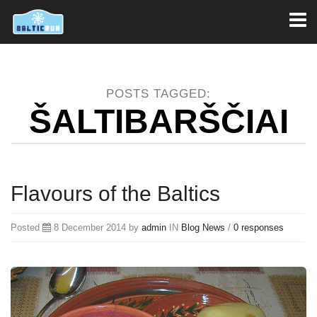
Toggl
naviga
POSTS TAGGED:
ŠALTIBARŠČIAI
Flavours of the Baltics
Posted
8 December 2014 by
admin
IN
Blog
News
/
0 responses