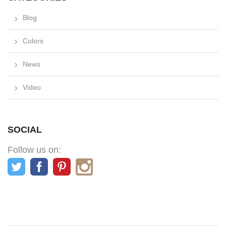
Blog
Colors
News
Video
SOCIAL
Follow us on: