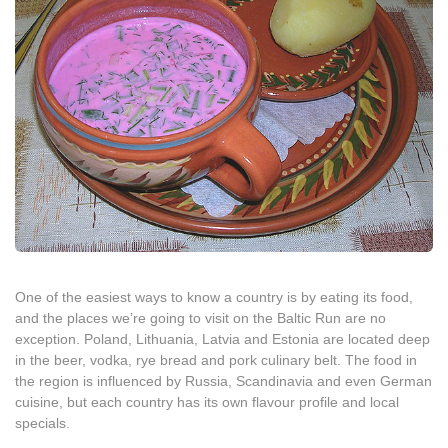
One of the easiest ways to know a country is by eating its food,
and the places we’re going to visit on the Baltic Run are no
exception. Poland, Lithuania, Latvia and Estonia are located deep
in the beer, vodka, rye bread and pork culinary belt. The food in
the region is influenced by Russia, Scandinavia and even German
cuisine, but each country has its own flavour profile and local
specials.