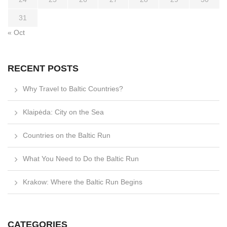
31
« Oct
RECENT POSTS
Why Travel to Baltic Countries?
Klaipėda: City on the Sea
Countries on the Baltic Run
What You Need to Do the Baltic Run
Krakow: Where the Baltic Run Begins
CATEGORIES