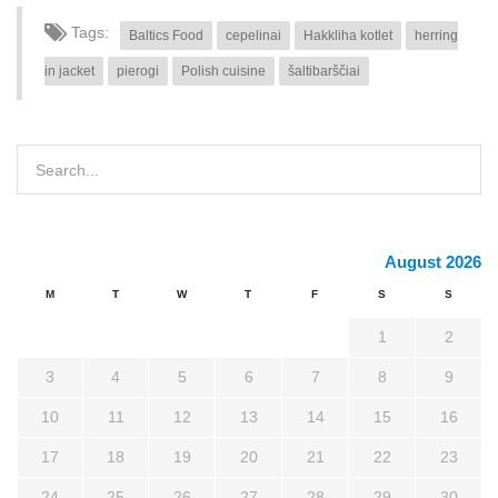
Tags:
Baltics Food
cepelinai
Hakkliha kotlet
herring
in jacket
pierogi
Polish cuisine
šaltibarščiai
August 2026
M
T
W
T
F
S
S
1
2
3
4
5
6
7
8
9
10
11
12
13
14
15
16
17
18
19
20
21
22
23
24
25
26
27
28
29
30