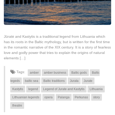
Jūratė and Kastytis is a traditional legend from Lithuania which
has its roots in the Baltic mythology, but is written for the first time
in the romantic narrative of the XIX century. It is a story of fearless
love and godly power that tries to explain the origins of natural
elements […]
Tags:
amber
amber business
Baltic gods
Baltic
legeds
baltic sea
Baltic traditions
Jurata
Jurate
Kastytis
legend
Legend of Jurate and Kastytis
Lithuania
Lithuanian legends
opera
Palanga
Perkunas
story
theatre