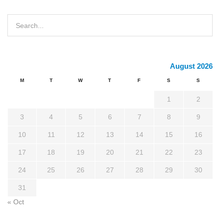
August 2026
M
T
W
T
F
S
S
1
2
3
4
5
6
7
8
9
10
11
12
13
14
15
16
17
18
19
20
21
22
23
24
25
26
27
28
29
30
31
« Oct