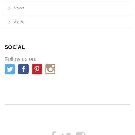
News
Video
SOCIAL
Follow us on: