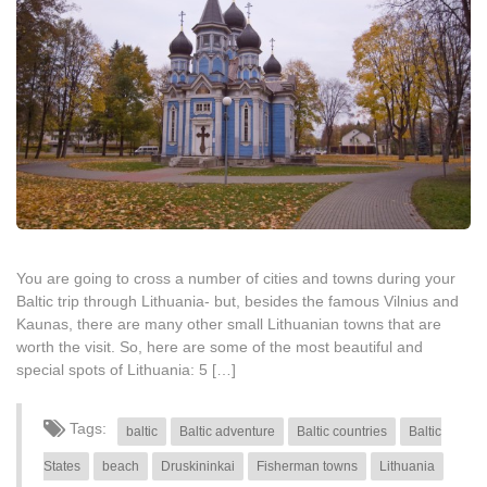
You are going to cross a number of cities and towns during your
Baltic trip through Lithuania- but, besides the famous Vilnius and
Kaunas, there are many other small Lithuanian towns that are
worth the visit. So, here are some of the most beautiful and
special spots of Lithuania: 5 […]
Tags:
baltic
Baltic adventure
Baltic countries
Baltic
States
beach
Druskininkai
Fisherman towns
Lithuania