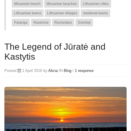
lithuanian beach
lithuanian beaches
Lithuanian cities
Lithuanian towns
Lithuanian villages
medieval towns
Palanga
Raseiniai
Rumsiskes
Sventoji
The Legend of Jūratė and
Kastytis
Posted
1 April 2016 by
Alicia
IN
Blog
/
1 response