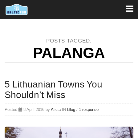
Toggl
naviga
POSTS TAGGED:
PALANGA
5 Lithuanian Towns You
Shouldn’t Miss
Posted
8 April 2016 by
Alicia
IN
Blog
/
1 response