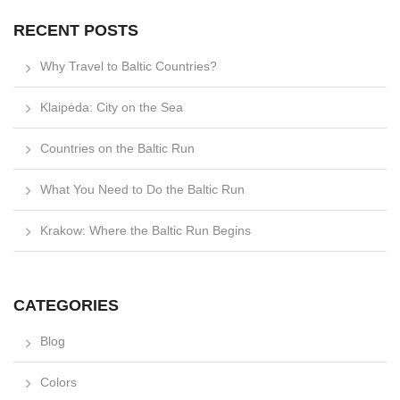
RECENT POSTS
Why Travel to Baltic Countries?
Klaipėda: City on the Sea
Countries on the Baltic Run
What You Need to Do the Baltic Run
Krakow: Where the Baltic Run Begins
CATEGORIES
Blog
Colors