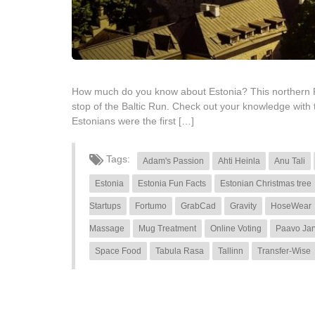
How much do you know about Estonia? This northern Repub
stop of the Baltic Run. Check out your knowledge with
Estonians were the first […]
Tags:
Adam's Passion
Ahti Heinla
Anu Tali
Estonia
Estonia Fun Facts
Estonian Christmas tree
Startups
Fortumo
GrabCad
Gravity
HoseWear
Massage
Mug Treatment
Online Voting
Paavo Jar
Space Food
Tabula Rasa
Tallinn
Transfer-Wise