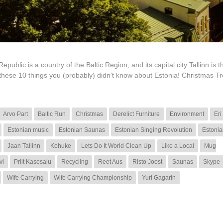
lic is a country of the Baltic Region, and its capital city Tallinn is th
 these 10 things you (probably) didn’t know about Estonia! Christmas T
Arvo Part
Baltic Run
Christmas
Derelict Furniture
Environment
Eri
Estonian music
Estonian Saunas
Estonian Singing Revolution
Estonia
Jaan Tallinn
Kohuke
Lets Do It World Clean Up
Like a Local
Mug
vi
Priit Kasesalu
Recycling
Reet Aus
Risto Joost
Saunas
Skype
Wife Carrying
Wife Carrying Championship
Yuri Gagarin