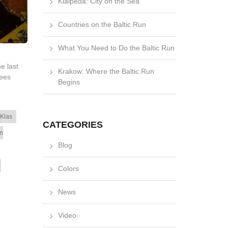
Klaipėda: City on the Sea
Countries on the Baltic Run
What You Need to Do the Baltic Run
e last
Krakow: Where the Baltic Run
rees
Begins
 Klas
CATEGORIES
n
Blog
Colors
News
Video