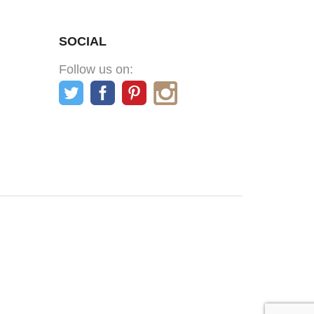
SOCIAL
Follow us on: