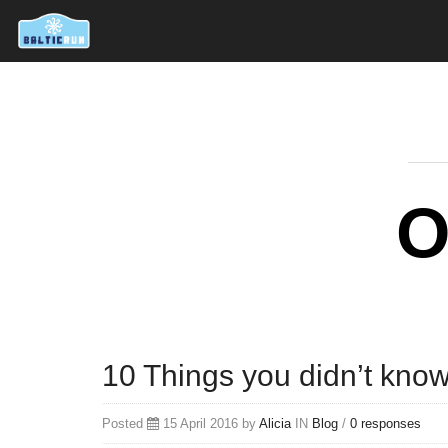
O
10 Things you didn’t kno
Posted
15 April 2016 by
Alicia
IN
Blog
/
0 responses