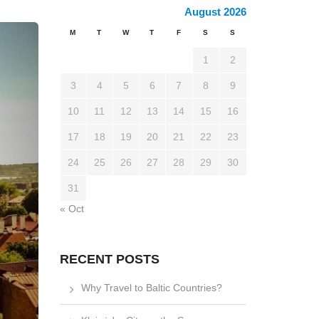
August 2026
M
T
W
T
F
S
S
1
2
3
4
5
6
7
8
9
10
11
12
13
14
15
16
17
18
19
20
21
22
23
24
25
26
27
28
29
30
31
« Oct
RECENT POSTS
Why Travel to Baltic Countries?