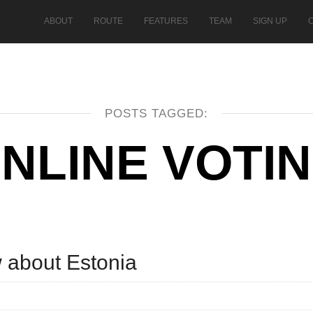
ABOUT
ROUTE
FEATURES
TEAM
SIGN UP
POSTS TAGGED:
NLINE VOTI
w about Estonia