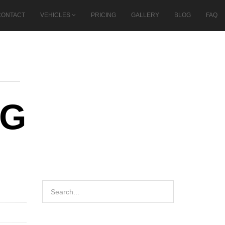
CONTACT
VEHICLES
PRICING
GALLERY
BLOG
FAQ
NG