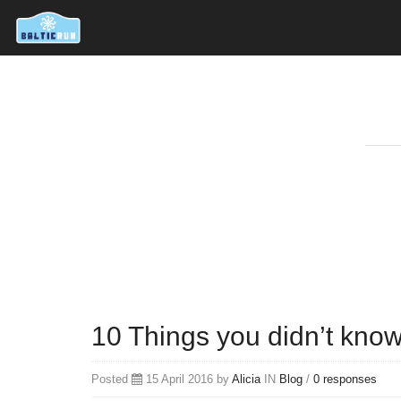
10 Things you didn’t kno
Posted
15 April 2016 by
Alicia
IN
Blog
/
0 responses