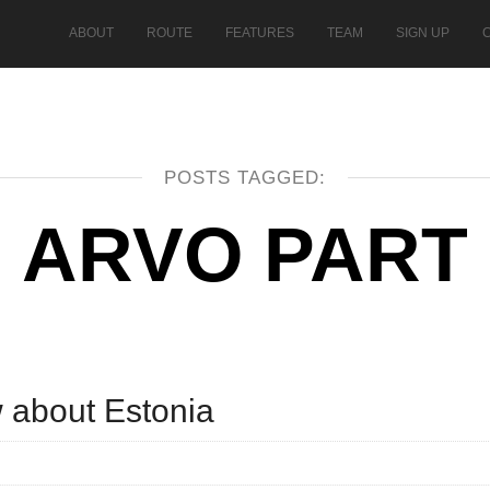
ABOUT
ROUTE
FEATURES
TEAM
SIGN UP
POSTS TAGGED:
ARVO PART
w about Estonia