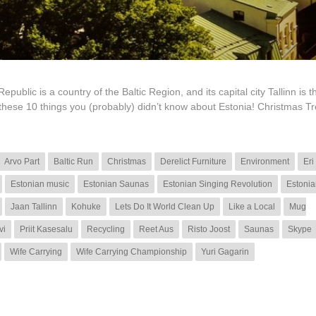
lic is a country of the Baltic Region, and its capital city Tallinn is th
 these 10 things you (probably) didn’t know about Estonia! Christmas T
Arvo Part
Baltic Run
Christmas
Derelict Furniture
Environment
Eri
Estonian music
Estonian Saunas
Estonian Singing Revolution
Estonia
Jaan Tallinn
Kohuke
Lets Do It World Clean Up
Like a Local
Mug
vi
Priit Kasesalu
Recycling
Reet Aus
Risto Joost
Saunas
Skype
Wife Carrying
Wife Carrying Championship
Yuri Gagarin