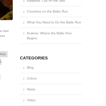
Klaipėda: City on the Sea
Countries on the Baltic Run
What You Need to Do the Baltic Run
e last
Krakow: Where the Baltic Run
rees
Begins
 Klas
CATEGORIES
n
Blog
Colors
News
Video