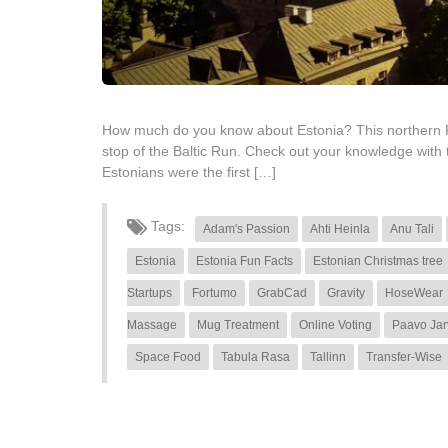
How much do you know about Estonia? This northern Repub
stop of the Baltic Run. Check out your knowledge with
Estonians were the first […]
Tags:
Adam's Passion
Ahti Heinla
Anu Tali
Estonia
Estonia Fun Facts
Estonian Christmas tree
Startups
Fortumo
GrabCad
Gravity
HoseWear
Massage
Mug Treatment
Online Voting
Paavo Jar
Space Food
Tabula Rasa
Tallinn
Transfer-Wise