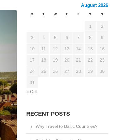
August 2026
M
T
W
T
F
S
S
1
2
3
4
5
6
7
8
9
10
11
12
13
14
15
16
17
18
19
20
21
22
23
24
25
26
27
28
29
30
31
« Oct
RECENT POSTS
Why Travel to Baltic Countries?