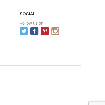
SOCIAL
Follow us on: