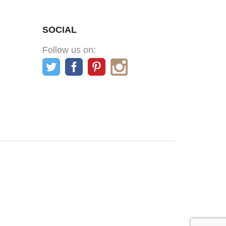
SOCIAL
Follow us on: