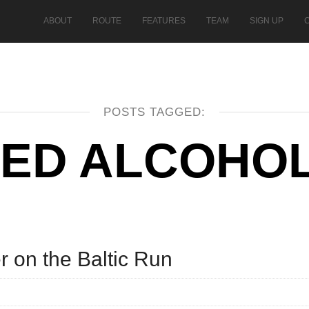
ABOUT
ROUTE
FEATURES
TEAM
SIGN UP
POSTS TAGGED:
ED ALCOHOL
r on the Baltic Run