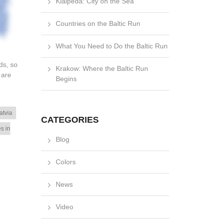
Klaipėda: City on the Sea
Countries on the Baltic Run
What You Need to Do the Baltic Run
ds, so
Krakow: Where the Baltic Run
 are
Begins
atvia
CATEGORIES
es in
Blog
Colors
News
Video