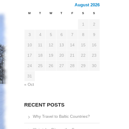
August 2026
M
T
W
T
F
S
S
1
2
3
4
5
6
7
8
9
10
11
12
13
14
15
16
17
18
19
20
21
22
23
24
25
26
27
28
29
30
31
« Oct
RECENT POSTS
Why Travel to Baltic Countries?