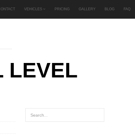
CONTACT
VEHICLES
PRICING
GALLERY
BLOG
FAQ
 LEVEL