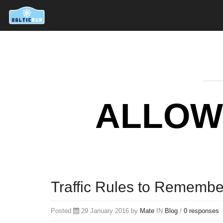
ALLOW
Traffic Rules to Remembe
Posted
29 January 2016 by
Mate
IN
Blog
/
0 responses