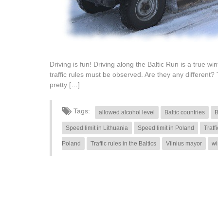
Driving is fun! Driving along the Baltic Run is a true w
traffic rules must be observed. Are they any different? 
pretty […]
Tags:
allowed alcohol level
Baltic countries
B
Speed limit in Lithuania
Speed limit in Poland
Traff
Poland
Traffic rules in the Baltics
Vilnius mayor
wi