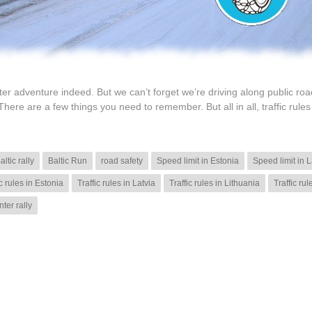
inter adventure indeed. But we can’t forget we’re driving along public roa
There are a few things you need to remember. But all in all, traffic rules
altic rally
Baltic Run
road safety
Speed limit in Estonia
Speed limit in L
ic rules in Estonia
Traffic rules in Latvia
Traffic rules in Lithuania
Traffic rul
nter rally