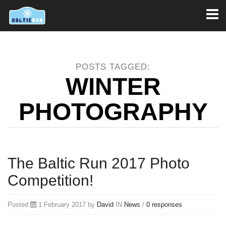
Toggl
naviga
POSTS TAGGED:
WINTER
PHOTOGRAPHY
The Baltic Run 2017 Photo
Competition!
Posted
1 February 2017 by
David
IN
News
/
0 responses