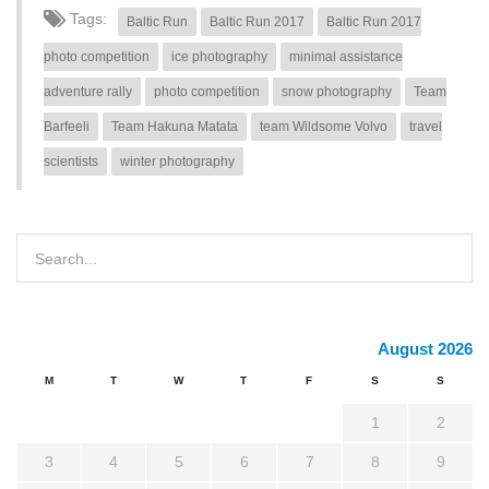
Tags:
Baltic Run
Baltic Run 2017
Baltic Run 2017
photo competition
ice photography
minimal assistance
adventure rally
photo competition
snow photography
Team
Barfeeli
Team Hakuna Matata
team Wildsome Volvo
travel
scientists
winter photography
August 2026
M
T
W
T
F
S
S
1
2
3
4
5
6
7
8
9