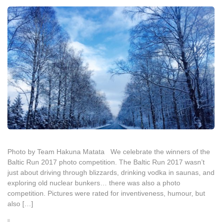
Photo by Team Hakuna Matata We celebrate the winners of the
Baltic Run 2017 photo competition. The Baltic Run 2017 wasn’t
just about driving through blizzards, drinking vodka in saunas, and
exploring old nuclear bunkers… there was also a photo
competition. Pictures were rated for inventiveness, humour, but
also […]