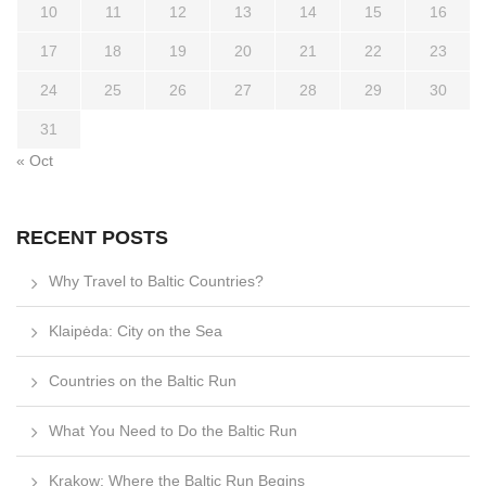
10
11
12
13
14
15
16
17
18
19
20
21
22
23
24
25
26
27
28
29
30
31
« Oct
RECENT POSTS
Why Travel to Baltic Countries?
Klaipėda: City on the Sea
Countries on the Baltic Run
What You Need to Do the Baltic Run
Krakow: Where the Baltic Run Begins