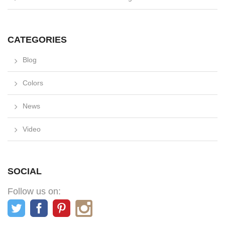
CATEGORIES
Blog
Colors
News
Video
SOCIAL
Follow us on: