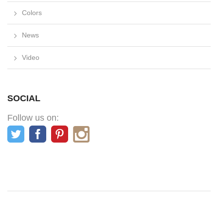
Colors
News
Video
SOCIAL
Follow us on: