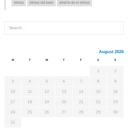
vilnius
vilnius old town
what to do in vilnius
August 2026
M
T
W
T
F
S
S
1
2
3
4
5
6
7
8
9
10
11
12
13
14
15
16
17
18
19
20
21
22
23
24
25
26
27
28
29
30
31