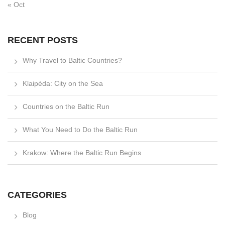
« Oct
RECENT POSTS
Why Travel to Baltic Countries?
Klaipėda: City on the Sea
Countries on the Baltic Run
What You Need to Do the Baltic Run
Krakow: Where the Baltic Run Begins
CATEGORIES
Blog