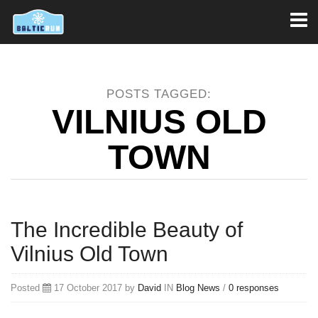
Toggl
naviga
POSTS TAGGED:
VILNIUS OLD
TOWN
The Incredible Beauty of
Vilnius Old Town
Posted
17 October 2017 by
David
IN
Blog
News
/
0 responses