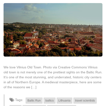
We love Vilnius Old Town. Photo via Creative Commons Vilnius
old town is not merely one of the prettiest sights on the Baltic Run.
It’s one of the most stunning, and underrated, historic city centers
in all of Northern Europe. A medieval masterpiece, here are some
of the reasons we […]
Tags:
Baltic Run
baltics
Lithuania
travel scientists