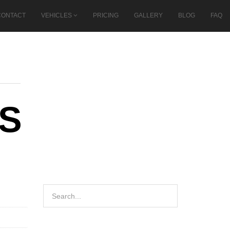
CONTACT
VEHICLES
PRICING
GALLERY
BLOG
FAQ
CS