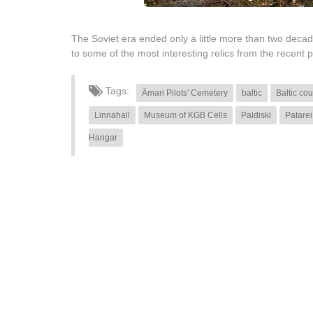
The Soviet era ended only a little more than two decades
to some of the most interesting relics from the recent pa
Tags:
Ämari Pilots' Cemetery
baltic
Baltic cou
Linnahall
Museum of KGB Cells
Paldiski
Patarei
Hangar