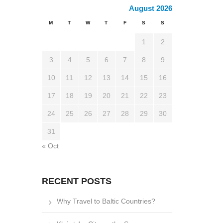
August 2026
M
T
W
T
F
S
S
1
2
3
4
5
6
7
8
9
10
11
12
13
14
15
16
17
18
19
20
21
22
23
24
25
26
27
28
29
30
31
« Oct
RECENT POSTS
Why Travel to Baltic Countries?