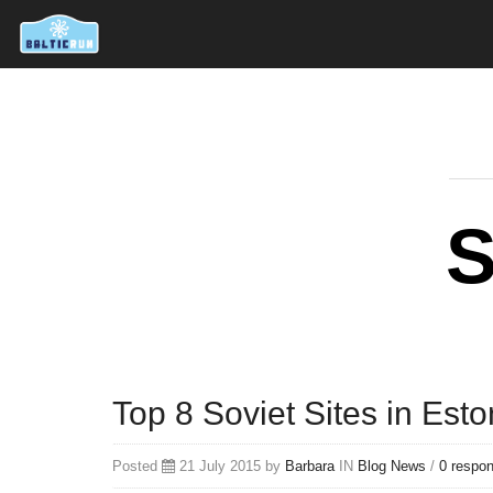
S
Top 8 Soviet Sites in Esto
Posted
21 July 2015 by
Barbara
IN
Blog
News
/
0 respo