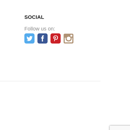
SOCIAL
Follow us on: