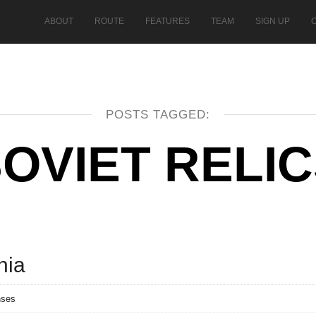
ABOUT
ROUTE
FEATURES
TEAM
SIGN UP
POSTS TAGGED:
OVIET RELI
nia
nses