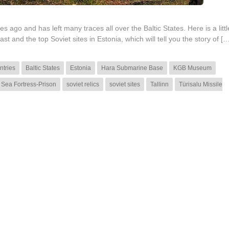
 ago and has left many traces all over the Baltic States. Here is a litt
st and the top Soviet sites in Estonia, which will tell you the story of […
ntries
Baltic States
Estonia
Hara Submarine Base
KGB Museum
 Sea Fortress-Prison
soviet relics
soviet sites
Tallinn
Türisalu Missile