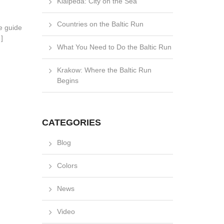
Klaipėda: City on the Sea
Countries on the Baltic Run
le guide
]
What You Need to Do the Baltic Run
Krakow: Where the Baltic Run
Begins
CATEGORIES
Blog
Colors
News
Video