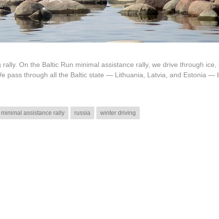
g rally. On the Baltic Run minimal assistance rally, we drive through ice,
e pass through all the Baltic state — Lithuania, Latvia, and Estonia — 
minimal assistance rally
russia
winter driving