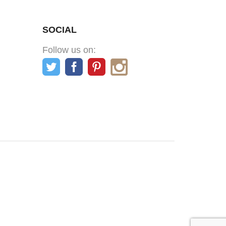
SOCIAL
Follow us on: