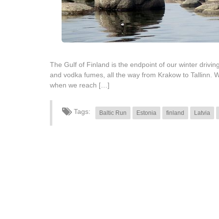
The Gulf of Finland is the endpoint of our winter drivin
and vodka fumes, all the way from Krakow to Tallinn. W
when we reach […]
Tags:
Baltic Run
Estonia
finland
Latvia