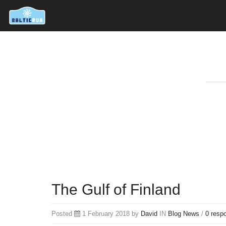
The Gulf of Finland
Posted
1 February 2018 by
David
IN
Blog
News
/
0 resp