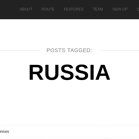
ABOUT
ROUTE
FEATURES
TEAM
SIGN UP
POSTS TAGGED:
RUSSIA
onses