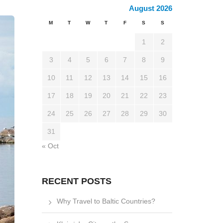
August 2026
M
T
W
T
F
S
S
1
2
3
4
5
6
7
8
9
10
11
12
13
14
15
16
17
18
19
20
21
22
23
24
25
26
27
28
29
30
31
« Oct
RECENT POSTS
Why Travel to Baltic Countries?