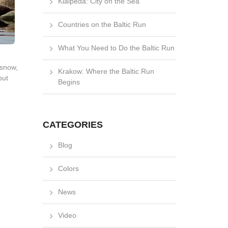
Klaipėda: City on the Sea
Countries on the Baltic Run
What You Need to Do the Baltic Run
 snow,
Krakow: Where the Baltic Run
but
Begins
CATEGORIES
Blog
Colors
News
Video