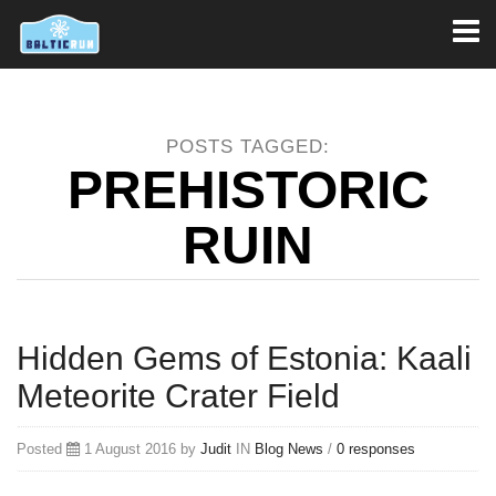
Toggl
naviga
POSTS TAGGED:
PREHISTORIC
RUIN
Hidden Gems of Estonia: Kaali
Meteorite Crater Field
Posted
1 August 2016 by
Judit
IN
Blog
News
/
0 responses