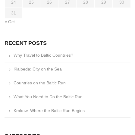
24
25
26
27
28
29
30
31
« Oct
RECENT POSTS
Why Travel to Baltic Countries?
Klaipėda: City on the Sea
Countries on the Baltic Run
What You Need to Do the Baltic Run
Krakow: Where the Baltic Run Begins