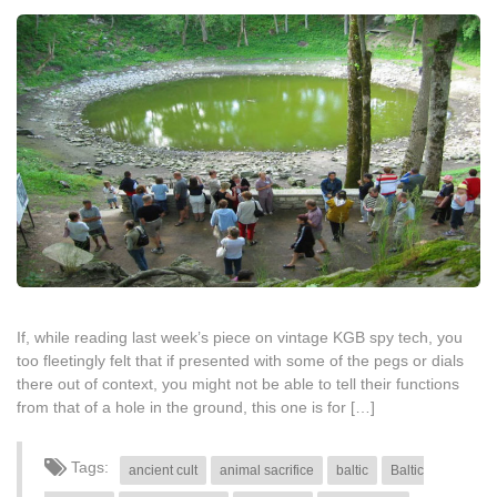
If, while reading last week’s piece on vintage KGB spy tech, you
too fleetingly felt that if presented with some of the pegs or dials
there out of context, you might not be able to tell their functions
from that of a hole in the ground, this one is for […]
Tags:
ancient cult
animal sacrifice
baltic
Baltic