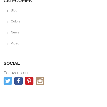
CATEGORIES
Blog
Colors
News
Video
SOCIAL
Follow us on: