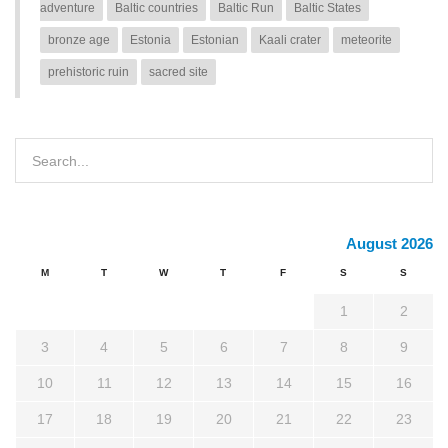
adventure
Baltic countries
Baltic Run
Baltic States
bronze age
Estonia
Estonian
Kaali crater
meteorite
prehistoric ruin
sacred site
August 2026
M
T
W
T
F
S
S
1
2
3
4
5
6
7
8
9
10
11
12
13
14
15
16
17
18
19
20
21
22
23