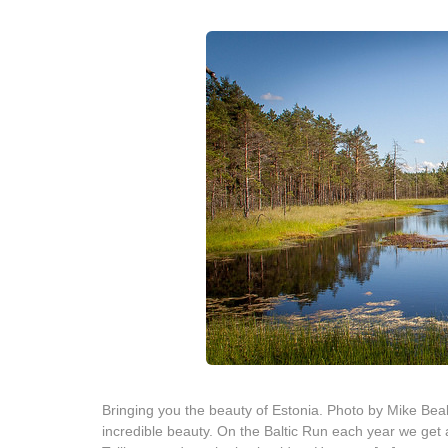
Bringing you the beauty of Estonia. Photo by Mike Beal
incredible beauty. On the Baltic Run each year we get a