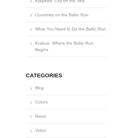
Klaipėda: City on the Sea
Countries on the Baltic Run
What You Need to Do the Baltic Run
Krakow: Where the Baltic Run
Begins
CATEGORIES
Blog
Colors
News
Video