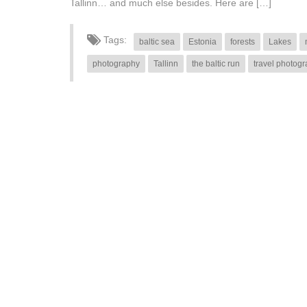
Tallinn… and much else besides. Here are […]
Tags:
baltic sea
Estonia
forests
Lakes
photography
Tallinn
the baltic run
travel photog