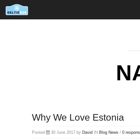
N
Why We Love Estonia
Posted
30 June 2017 by
David
IN
Blog
News
/
0 respon