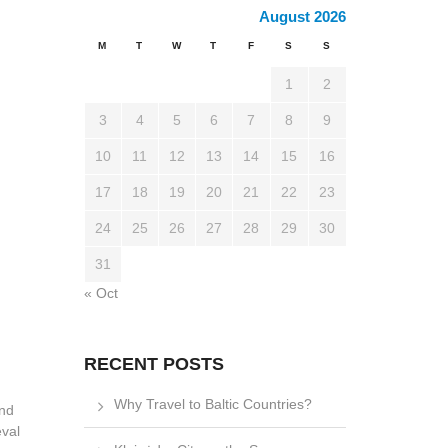
August 2026
M
T
W
T
F
S
S
1
2
3
4
5
6
7
8
9
10
11
12
13
14
15
16
17
18
19
20
21
22
23
24
25
26
27
28
29
30
31
« Oct
RECENT POSTS
Why Travel to Baltic Countries?
and
eval