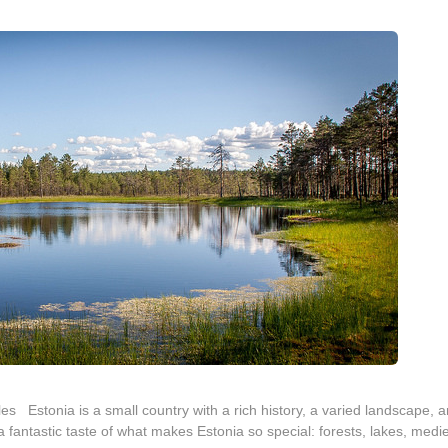
es Estonia is a small country with a rich history, a varied landscape, 
 fantastic taste of what makes Estonia so special: forests, lakes, medi