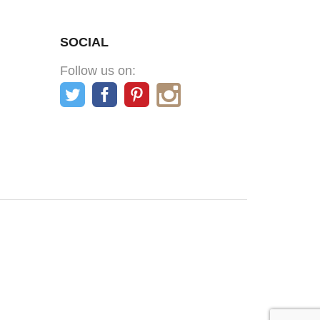
SOCIAL
Follow us on: