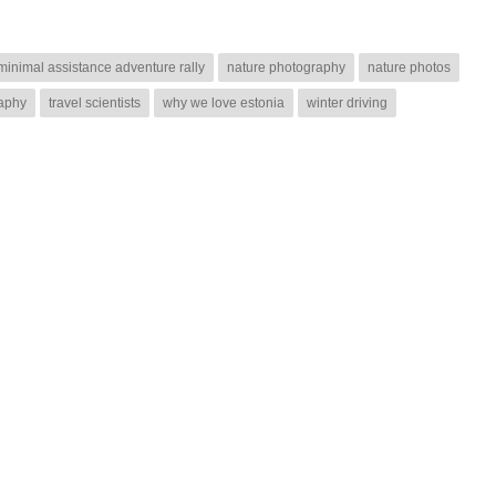
minimal assistance adventure rally
nature photography
nature photos
raphy
travel scientists
why we love estonia
winter driving