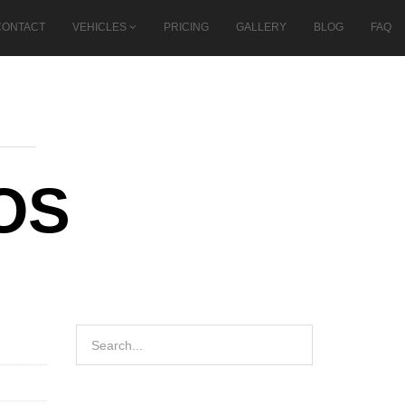
CONTACT
VEHICLES
PRICING
GALLERY
BLOG
FAQ
OS