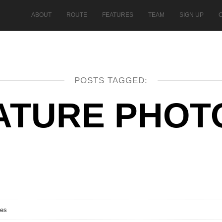
ABOUT
ROUTE
FEATURES
TEAM
SIGN UP
POSTS TAGGED:
ATURE PHOT
ses