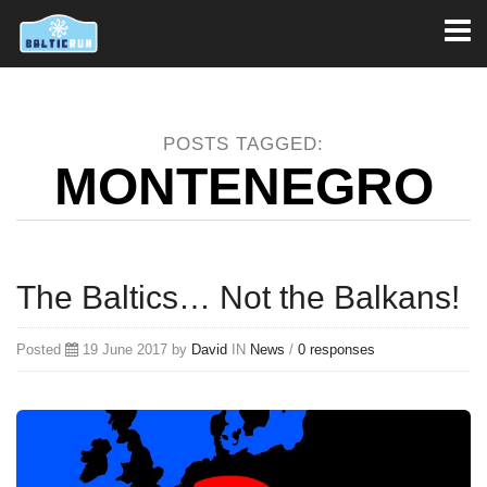
Toggl
naviga
POSTS TAGGED:
MONTENEGRO
The Baltics… Not the Balkans!
Posted
19 June 2017 by
David
IN
News
/
0 responses