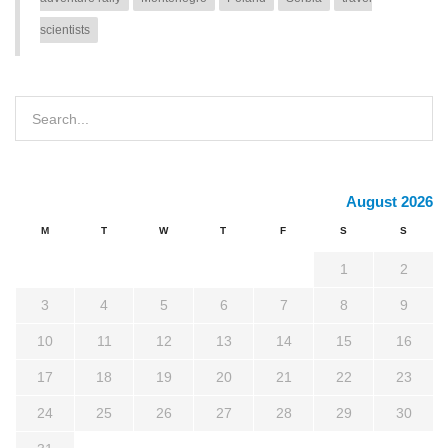
scientists
August 2026
M
T
W
T
F
S
S
1
2
3
4
5
6
7
8
9
10
11
12
13
14
15
16
17
18
19
20
21
22
23
24
25
26
27
28
29
30