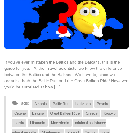
If you’ve ever mistaken the Baltics and the Balkans, this is the
guide for you. At the Travel Scientists, we know the difference
between the Baltics and the Balkans. We have to, since we
organise both the Baltic Run and the Great Balkan Ride! However,
you’d be surprised at how […]
Tags:
Albania
Baltic Run
baltic sea
Bosnia
Croatia
Estonia
Great Balkan Ride
Greece
Kosovo
Latvia
Lithuania
Macedonia
minimal assistance
adventure rally
Montenegro
Poland
Serbia
travel