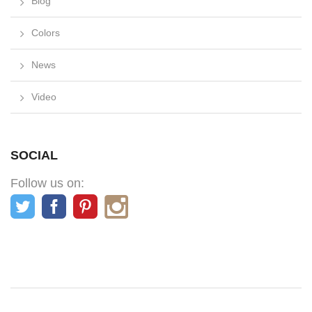
Blog
Colors
News
Video
SOCIAL
Follow us on: