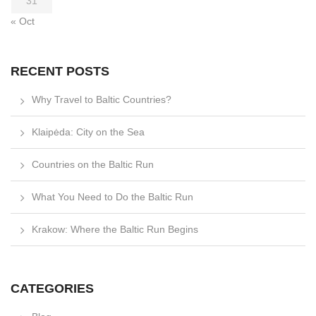
31
« Oct
RECENT POSTS
Why Travel to Baltic Countries?
Klaipėda: City on the Sea
Countries on the Baltic Run
What You Need to Do the Baltic Run
Krakow: Where the Baltic Run Begins
CATEGORIES