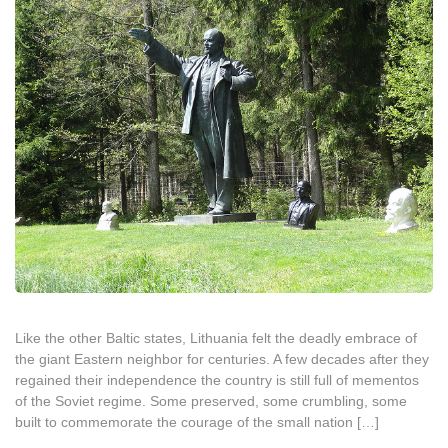
Like the other Baltic states, Lithuania felt the deadly embrace of
the giant Eastern neighbor for centuries. A few decades after they
regained their independence the country is still full of mementos
of the Soviet regime. Some preserved, some crumbling, some
built to commemorate the courage of the small nation […]