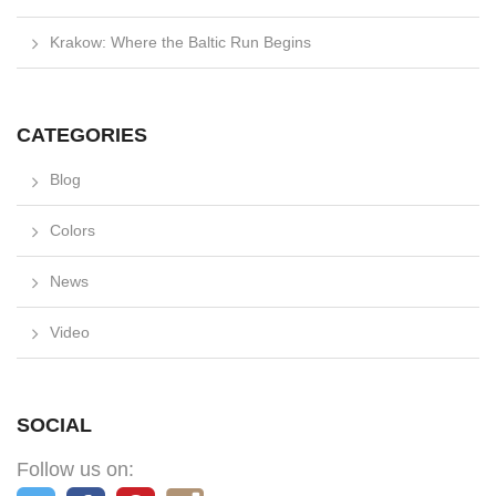
Krakow: Where the Baltic Run Begins
CATEGORIES
Blog
Colors
News
Video
SOCIAL
Follow us on: