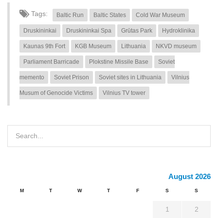
Tags:
Baltic Run
Baltic States
Cold War Museum
Druskininkai
Druskininkai Spa
Grūtas Park
Hydroklinika
Kaunas 9th Fort
KGB Museum
Lithuania
NKVD museum
Parliament Barricade
Plokstine Missile Base
Soviet
memento
Soviet Prison
Soviet sites in Lithuania
Vilnius
Musum of Genocide Victims
Vilnius TV tower
August 2026
M
T
W
T
F
S
S
1
2