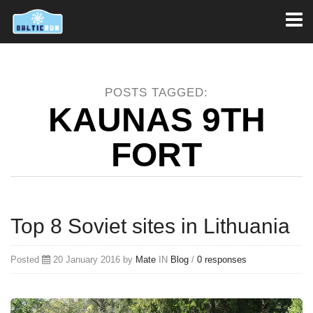
Toggl
naviga
POSTS TAGGED:
KAUNAS 9TH
FORT
Top 8 Soviet sites in Lithuania
Posted
20 January 2016 by
Mate
IN
Blog
/
0 responses