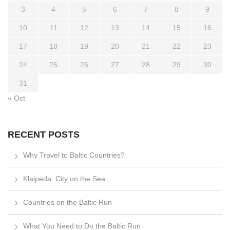
3
4
5
6
7
8
9
10
11
12
13
14
15
16
17
18
19
20
21
22
23
24
25
26
27
28
29
30
31
« Oct
RECENT POSTS
Why Travel to Baltic Countries?
Klaipėda: City on the Sea
Countries on the Baltic Run
What You Need to Do the Baltic Run