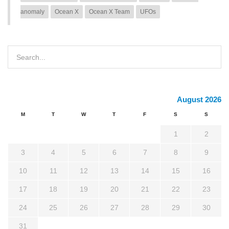
anomaly
Ocean X
Ocean X Team
UFOs
August 2026
M
T
W
T
F
S
S
1
2
3
4
5
6
7
8
9
10
11
12
13
14
15
16
17
18
19
20
21
22
23
24
25
26
27
28
29
30
31