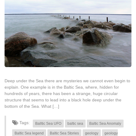
Deep under the Sea there are mysteries we cannot even begin to
explain. One example is in the Baltic Sea, where, hidden for
hundreds of years, there has been a strange, huge circular
structure that seems to lead into a black hole deep under the
bottom of the Sea. What […]
Tags:
Balltic Sea UFO
baltic sea
Baltic Sea Anomaly
Baltic Sea legend
Baltic Sea Stories
geology
geology