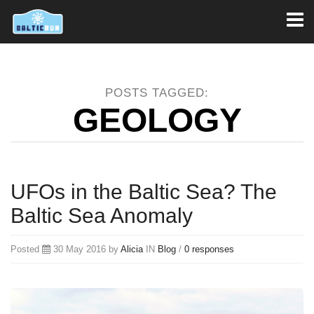
Toggl
naviga
POSTS TAGGED:
GEOLOGY
UFOs in the Baltic Sea? The
Baltic Sea Anomaly
Posted
30 May 2016 by
Alicia
IN
Blog
/
0 responses