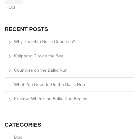
« Oct
RECENT POSTS
Why Travel to Baltic Countries?
Klaipėda: City on the Sea
Countries on the Baltic Run
What You Need to Do the Baltic Run
Krakow: Where the Baltic Run Begins
CATEGORIES
Blog