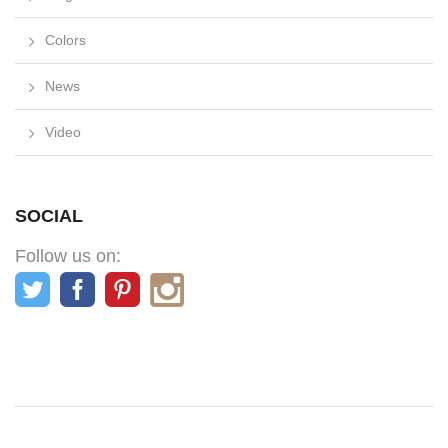
Colors
News
Video
SOCIAL
Follow us on: