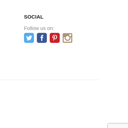
SOCIAL
Follow us on: