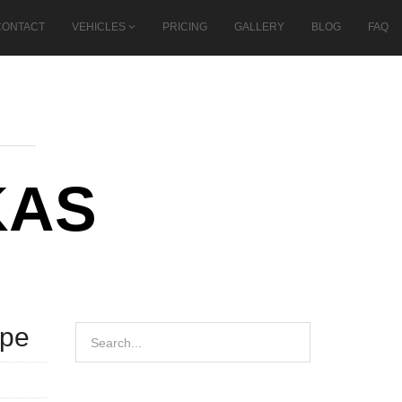
CONTACT
VEHICLES
PRICING
GALLERY
BLOG
FAQ
KAS
ope