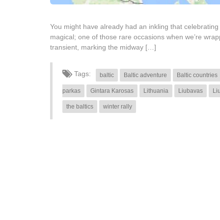
You might have already had an inkling that celebrating
magical; one of those rare occasions when we’re wrappe
transient, marking the midway […]
Tags:
baltic
Baltic adventure
Baltic countries
parkas
Gintara Karosas
Lithuania
Liubavas
Li
the baltics
winter rally