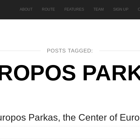
ABOUT
ROUTE
FEATURES
TEAM
SIGN UP
POSTS TAGGED:
ROPOS PAR
uropos Parkas, the Center of Eur