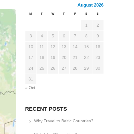
August 2026
M
T
W
T
F
S
S
1
2
3
4
5
6
7
8
9
10
11
12
13
14
15
16
17
18
19
20
21
22
23
24
25
26
27
28
29
30
31
« Oct
RECENT POSTS
Why Travel to Baltic Countries?