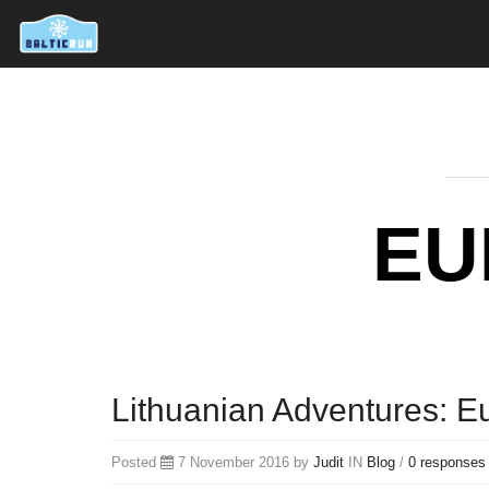
EU
Lithuanian Adventures: E
Posted
7 November 2016 by
Judit
IN
Blog
/
0 responses