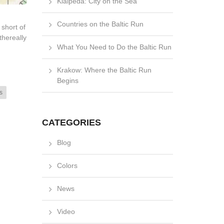
Klaipėda: City on the Sea
Countries on the Baltic Run
short of
thereally
What You Need to Do the Baltic Run
Krakow: Where the Baltic Run
Begins
s
CATEGORIES
Blog
Colors
News
Video