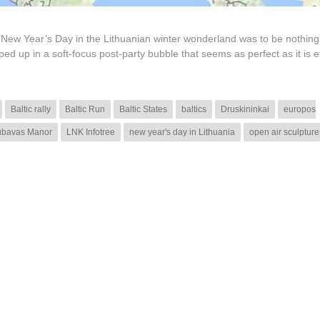
 New Year’s Day in the Lithuanian winter wonderland was to be nothing 
d up in a soft-focus post-party bubble that seems as perfect as it is e
Baltic rally
Baltic Run
Baltic States
baltics
Druskininkai
europos
ubavas Manor
LNK Infotree
new year's day in Lithuania
open air sculpture