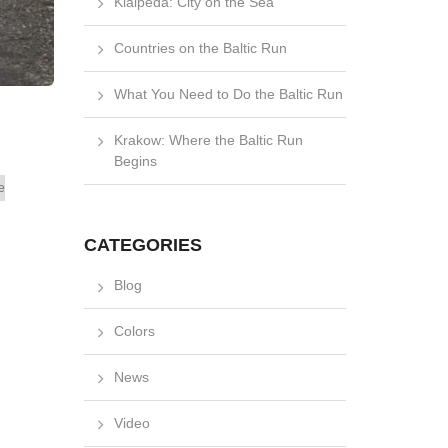
Klaipėda: City on the Sea
Countries on the Baltic Run
What You Need to Do the Baltic Run
Krakow: Where the Baltic Run
Begins
e
CATEGORIES
Blog
Colors
News
Video