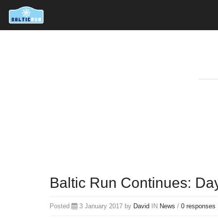
Baltic Run Continues: Day
Posted
3 January 2017 by
David
IN
News
/
0 responses