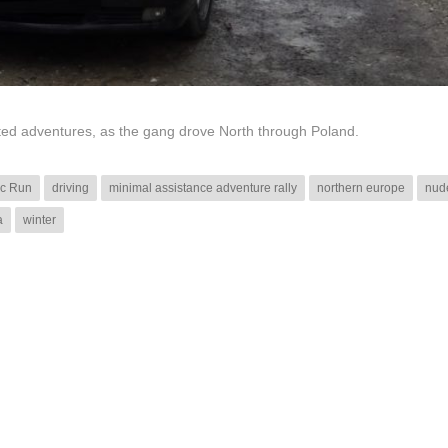
cted adventures, as the gang drove North through Poland.
ic Run
driving
minimal assistance adventure rally
northern europe
nud
a
winter