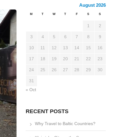
August 2026
M
T
W
T
F
S
S
1
2
3
4
5
6
7
8
9
10
11
12
13
14
15
16
17
18
19
20
21
22
23
24
25
26
27
28
29
30
31
« Oct
RECENT POSTS
Why Travel to Baltic Countries?