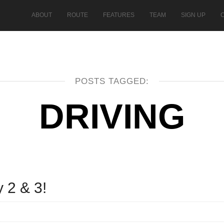
ABOUT
ROUTE
FEATURES
TEAM
SIGN UP
POSTS TAGGED:
DRIVING
 2 & 3!