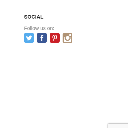
SOCIAL
Follow us on: