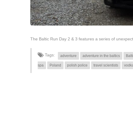
The Baltic Run Day 2 & 3 features a series of unexpe
Tags:
adventure
adventure in the baltics
Balt
spa
Poland
polish police
travel scientists
vodk