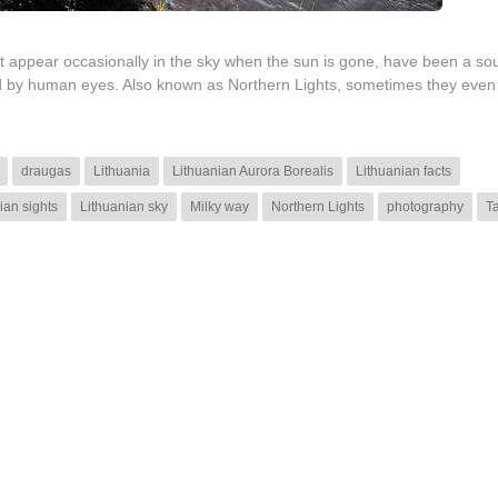
at appear occasionally in the sky when the sun is gone, have been a sou
ted by human eyes. Also known as Northern Lights, sometimes they even
draugas
Lithuania
Lithuanian Aurora Borealis
Lithuanian facts
ian sights
Lithuanian sky
Milky way
Northern Lights
photography
T