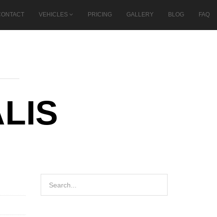
CONTACT
VEHICLES
PRICING
GALLERY
BLOG
FAQ
LIS