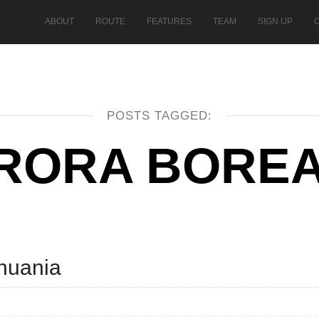
ABOUT
ROUTE
FEATURES
TEAM
SIGN UP
POSTS TAGGED:
RORA BOREA
thuania