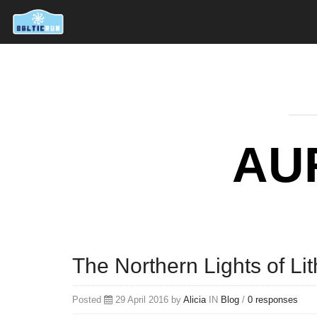
AU
The Northern Lights of Li
Posted
29 April 2016 by
Alicia
IN
Blog
/
0 responses