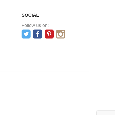
SOCIAL
Follow us on: