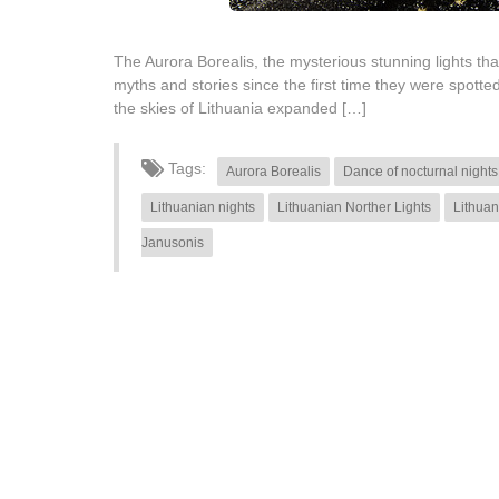
The Aurora Borealis, the mysterious stunning lights th
myths and stories since the first time they were spot
the skies of Lithuania expanded […]
Tags:
Aurora Borealis
Dance of nocturnal nights
Lithuanian nights
Lithuanian Norther Lights
Lithuan
Janusonis