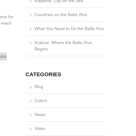
Klaipėda: City on the Sea
Countries on the Baltic Run
rce for
 reach
What You Need to Do the Baltic Run
Krakow: Where the Baltic Run
Begins
adas
CATEGORIES
Blog
Colors
News
Video