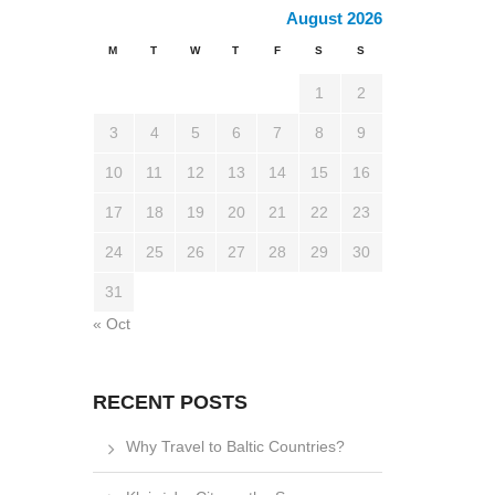
August 2026
M
T
W
T
F
S
S
1
2
3
4
5
6
7
8
9
10
11
12
13
14
15
16
17
18
19
20
21
22
23
24
25
26
27
28
29
30
31
« Oct
RECENT POSTS
Why Travel to Baltic Countries?