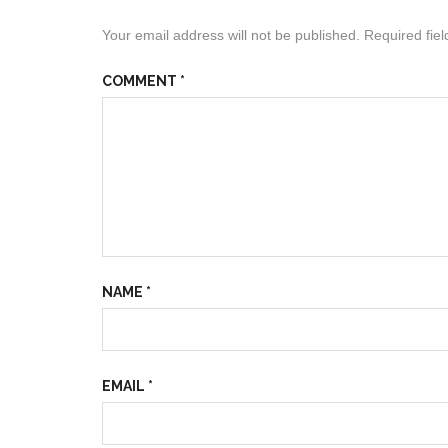
Your email address will not be published.
Required fie
COMMENT
*
NAME
*
EMAIL
*