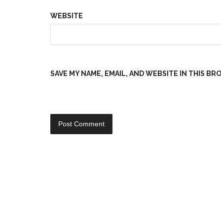
WEBSITE
SAVE MY NAME, EMAIL, AND WEBSITE IN THIS B