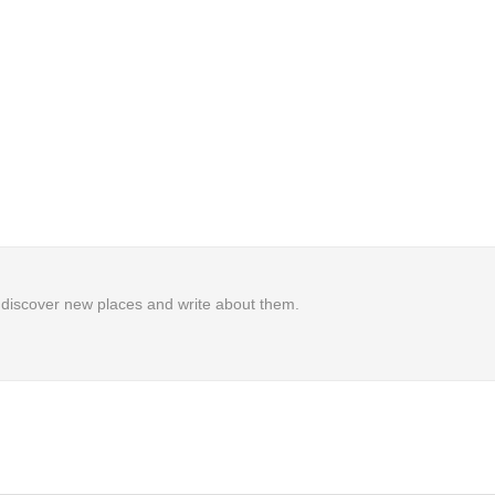
to discover new places and write about them.