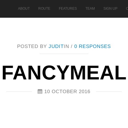
ABOUT
ROUTE
FEATURES
TEAM
SIGN UP
POSTED BY
JUDIT
IN /
0 RESPONSES
FANCYMEAL
10 OCTOBER 2016