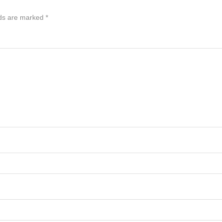
lds are marked
*