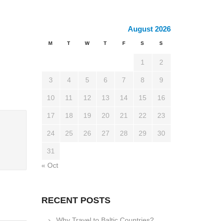
August 2026
M
T
W
T
F
S
S
1
2
3
4
5
6
7
8
9
10
11
12
13
14
15
16
17
18
19
20
21
22
23
24
25
26
27
28
29
30
31
« Oct
RECENT POSTS
Why Travel to Baltic Countries?