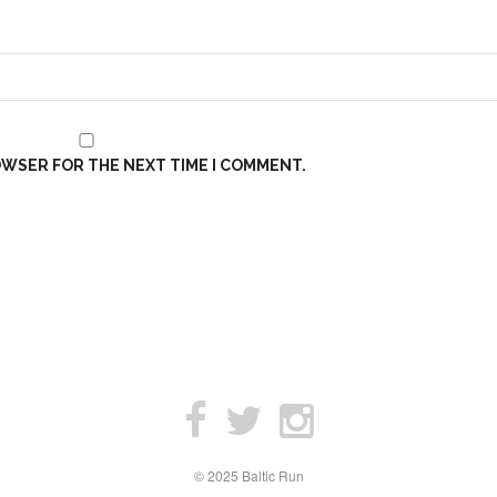
ROWSER FOR THE NEXT TIME I COMMENT.
© 2025 Baltic Run