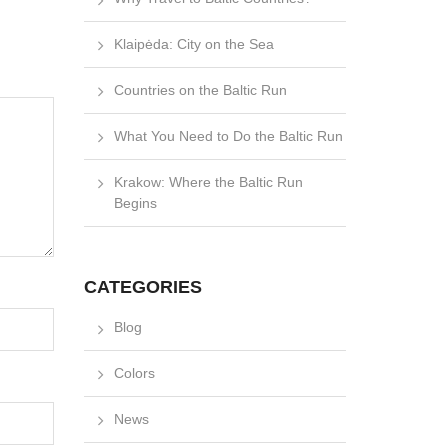
Klaipėda: City on the Sea
Countries on the Baltic Run
What You Need to Do the Baltic Run
Krakow: Where the Baltic Run
Begins
CATEGORIES
Blog
Colors
News