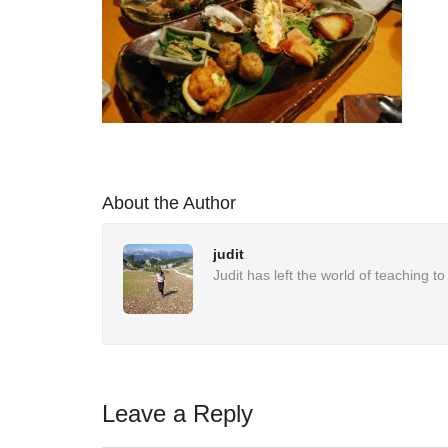
About the Author
judit
Judit has left the world of teaching 
Leave a Reply