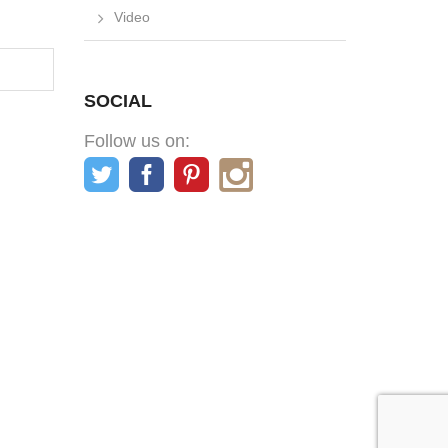
Video
SOCIAL
Follow us on: