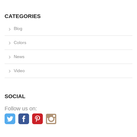
CATEGORIES
Blog
Colors
News
Video
SOCIAL
Follow us on: