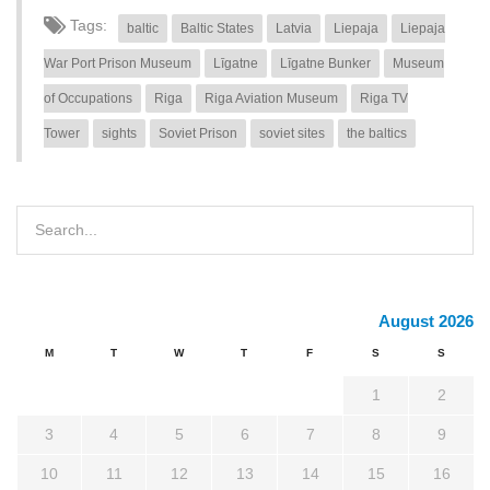
Tags:
baltic
Baltic States
Latvia
Liepaja
Liepaja
War Port Prison Museum
Līgatne
Līgatne Bunker
Museum
of Occupations
Riga
Riga Aviation Museum
Riga TV
Tower
sights
Soviet Prison
soviet sites
the baltics
August 2026
M
T
W
T
F
S
S
1
2
3
4
5
6
7
8
9
10
11
12
13
14
15
16