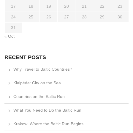
17
18
19
20
21
22
23
24
25
26
27
28
29
30
31
« Oct
RECENT POSTS
Why Travel to Baltic Countries?
Klaipėda: City on the Sea
Countries on the Baltic Run
What You Need to Do the Baltic Run
Krakow: Where the Baltic Run Begins