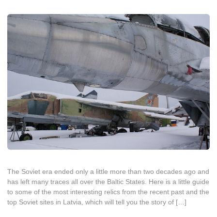
The Soviet era ended only a little more than two decades ago and
has left many traces all over the Baltic States. Here is a little guide
to some of the most interesting relics from the recent past and the
top Soviet sites in Latvia, which will tell you the story of […]