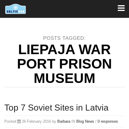
Toggl
naviga
POSTS TAGGED:
LIEPAJA WAR
PORT PRISON
MUSEUM
Top 7 Soviet Sites in Latvia
Posted
26 February 2016 by
Barbara
IN
Blog
News
/
0 responses