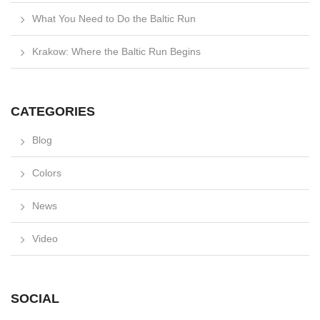
What You Need to Do the Baltic Run
Krakow: Where the Baltic Run Begins
CATEGORIES
Blog
Colors
News
Video
SOCIAL