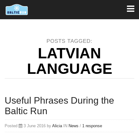
Toggl
naviga
POSTS TAGGED:
LATVIAN
LANGUAGE
Useful Phrases During the
Baltic Run
Posted
3 June 2016 by
Alicia
IN
News
/
1 response