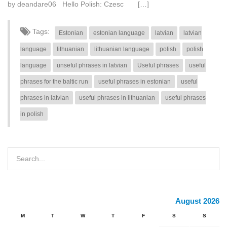
by deandare06 Hello Polish: Czesc […]
Tags:
Estonian
estonian language
latvian
latvian
language
lithuanian
lithuanian language
polish
polish
language
unseful phrases in latvian
Useful phrases
useful
phrases for the baltic run
useful phrases in estonian
useful
phrases in latvian
useful phrases in lithuanian
useful phrases
in polish
August 2026
M
T
W
T
F
S
S