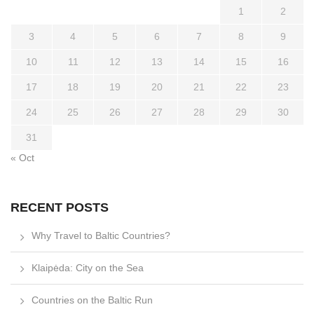
1
2
3
4
5
6
7
8
9
10
11
12
13
14
15
16
17
18
19
20
21
22
23
24
25
26
27
28
29
30
31
« Oct
RECENT POSTS
Why Travel to Baltic Countries?
Klaipėda: City on the Sea
Countries on the Baltic Run