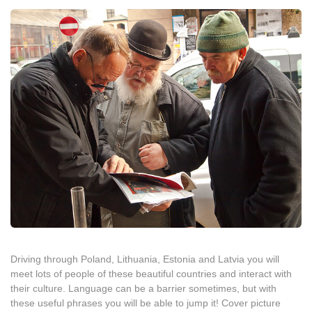
Driving through Poland, Lithuania, Estonia and Latvia you will
meet lots of people of these beautiful countries and interact with
their culture. Language can be a barrier sometimes, but with
these useful phrases you will be able to jump it! Cover picture